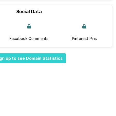
Social Data
Facebook Comments
Pinterest Pins
gn up to see Domain Statistics