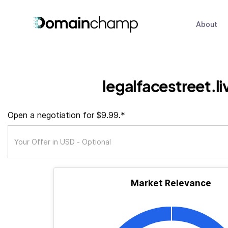
About
legalfacestreet.li
Open a negotiation for $9.99.*
Market Relevance