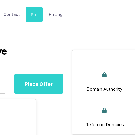
Contact
Pricing
Pro
ve
Place Offer
Domain Authority
Referring Domains