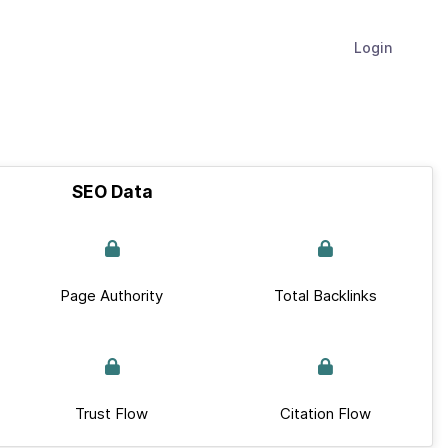
Login
SEO Data
Page Authority
Total Backlinks
Trust Flow
Citation Flow