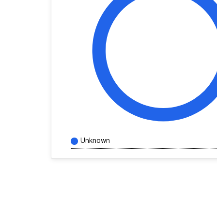
Unknown