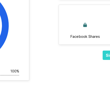
Facebook Shares
Si
100%