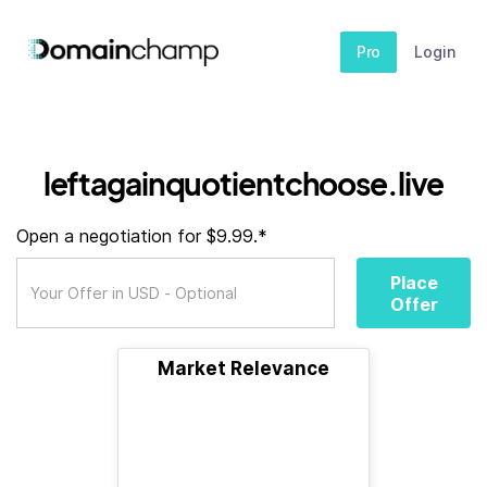
Pro
Login
leftagainquotientchoose.live
Open a negotiation for $9.99.*
Place
Offer
Market Relevance