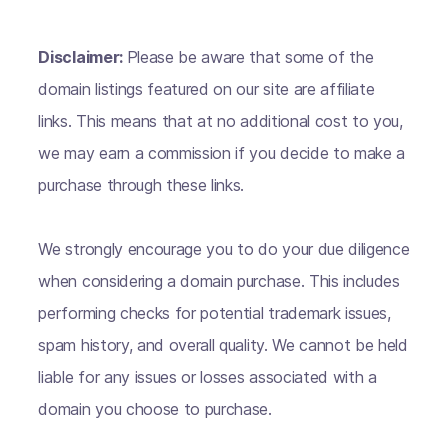
Disclaimer:
Please be aware that some of the
domain listings featured on our site are affiliate
links. This means that at no additional cost to you,
we may earn a commission if you decide to make a
purchase through these links.
We strongly encourage you to do your due diligence
when considering a domain purchase. This includes
performing checks for potential trademark issues,
spam history, and overall quality. We cannot be held
liable for any issues or losses associated with a
domain you choose to purchase.