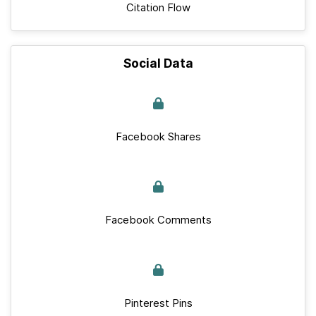
Citation Flow
Social Data
Facebook Shares
Facebook Comments
Pinterest Pins