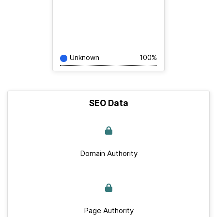
Unknown
100%
SEO Data
Domain Authority
Page Authority