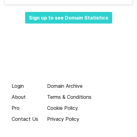
Sign up to see Domain Statistics
Login
Domain Archive
About
Terms & Conditions
Pro
Cookie Policy
Contact Us
Privacy Policy