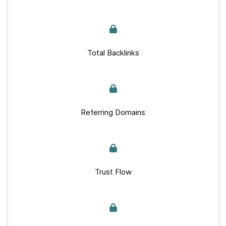
Total Backlinks
Referring Domains
Trust Flow