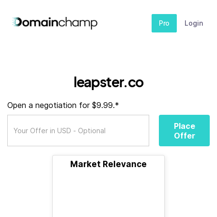
Pro
Login
leapster.co
Open a negotiation for $9.99.*
Place
Offer
Market Relevance