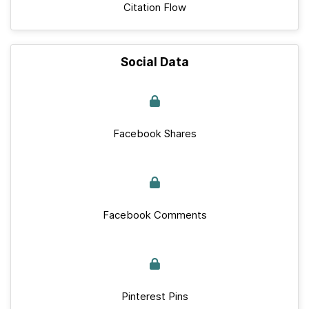
Citation Flow
Social Data
Facebook Shares
Facebook Comments
Pinterest Pins