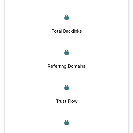
Total Backlinks
Referring Domains
Trust Flow