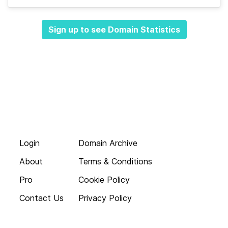
Sign up to see Domain Statistics
Login
Domain Archive
About
Terms & Conditions
Pro
Cookie Policy
Contact Us
Privacy Policy