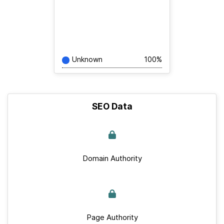
Unknown
100%
SEO Data
Domain Authority
Page Authority