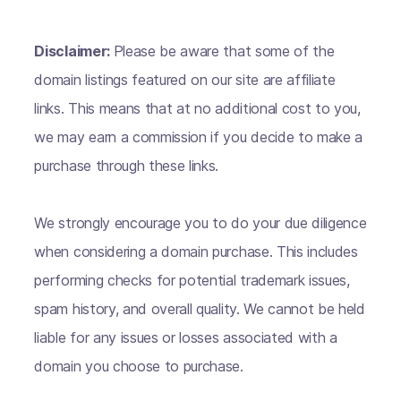
Disclaimer:
Please be aware that some of the
domain listings featured on our site are affiliate
links. This means that at no additional cost to you,
we may earn a commission if you decide to make a
purchase through these links.
We strongly encourage you to do your due diligence
when considering a domain purchase. This includes
performing checks for potential trademark issues,
spam history, and overall quality. We cannot be held
liable for any issues or losses associated with a
domain you choose to purchase.