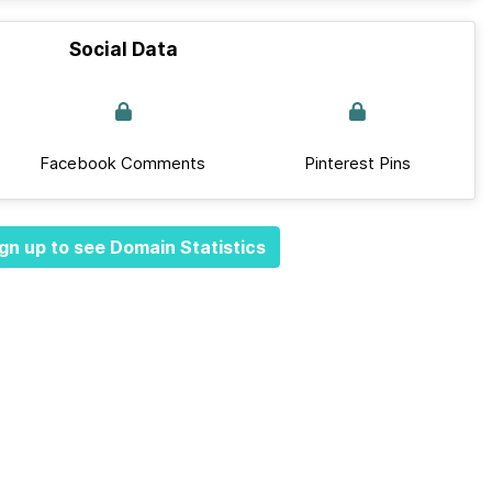
Social Data
Facebook Comments
Pinterest Pins
gn up to see Domain Statistics