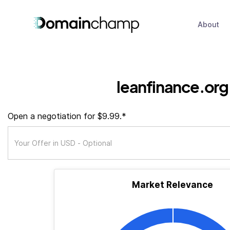
About
leanfinance.org
Open a negotiation for $9.99.*
Market Relevance