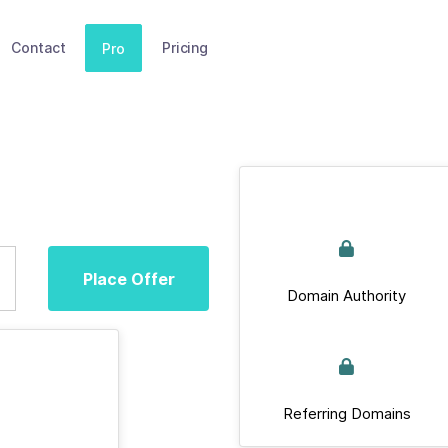
Contact
Pricing
Pro
Place Offer
Domain Authority
Referring Domains