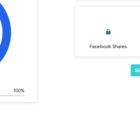
Facebook Shares
Si
100%