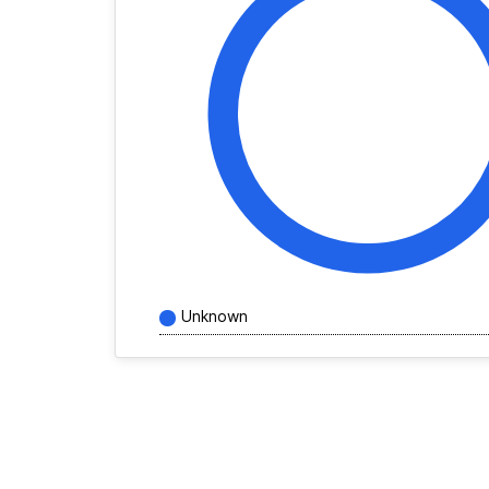
Unknown