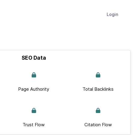
Login
SEO Data
Page Authority
Total Backlinks
Trust Flow
Citation Flow