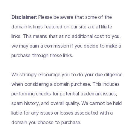
Disclaimer:
Please be aware that some of the
domain listings featured on our site are affiliate
links. This means that at no additional cost to you,
we may earn a commission if you decide to make a
purchase through these links.
We strongly encourage you to do your due diligence
when considering a domain purchase. This includes
performing checks for potential trademark issues,
spam history, and overall quality. We cannot be held
liable for any issues or losses associated with a
domain you choose to purchase.