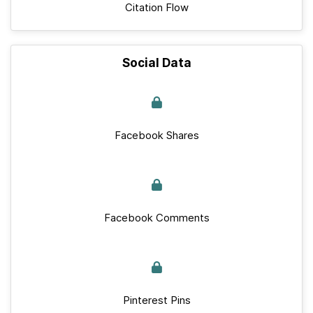
Citation Flow
Social Data
Facebook Shares
Facebook Comments
Pinterest Pins