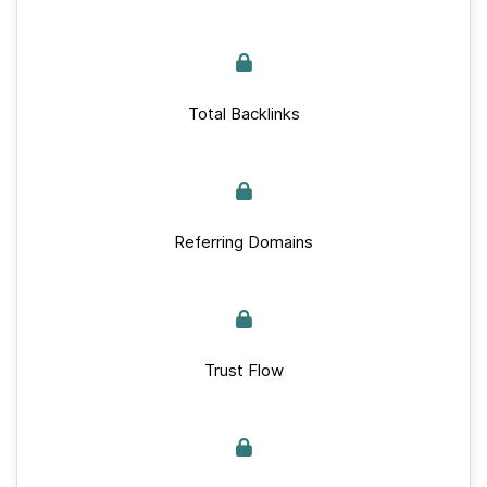
Total Backlinks
Referring Domains
Trust Flow