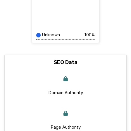
Unknown
100%
SEO Data
Domain Authority
Page Authority