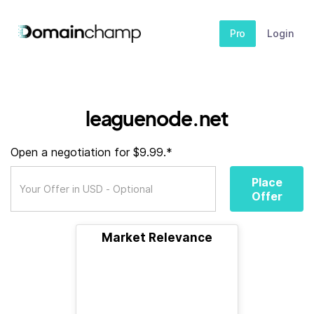
Pro
Login
leaguenode.net
Open a negotiation for $9.99.*
Place
Offer
Market Relevance