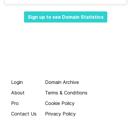
Sign up to see Domain Statistics
Login
Domain Archive
About
Terms & Conditions
Pro
Cookie Policy
Contact Us
Privacy Policy