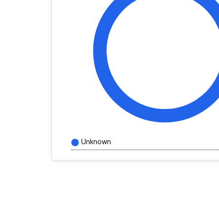
Unknown