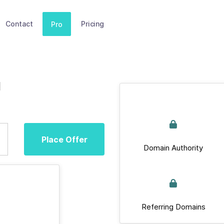
Contact
Pricing
Pro
u
Place Offer
Domain Authority
Referring Domains