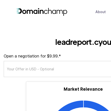
About
leadreport.cyo
Open a negotiation for $9.99.*
Market Relevance