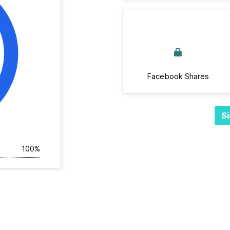
Facebook Shares
Si
100%