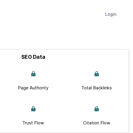
Login
SEO Data
Page Authority
Total Backlinks
Trust Flow
Citation Flow