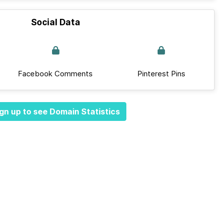
Social Data
Facebook Comments
Pinterest Pins
gn up to see Domain Statistics