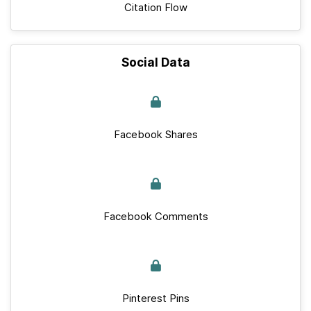
Citation Flow
Social Data
Facebook Shares
Facebook Comments
Pinterest Pins