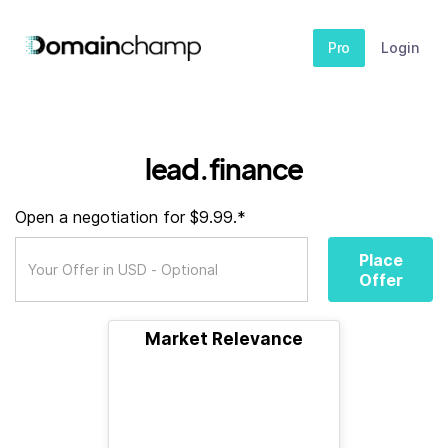
Pro
Login
lead.finance
Open a negotiation for $9.99.*
Place
Offer
Market Relevance