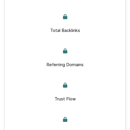
Total Backlinks
Referring Domains
Trust Flow