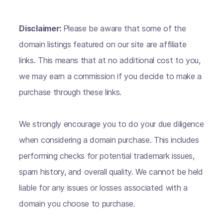
Disclaimer:
Please be aware that some of the
domain listings featured on our site are affiliate
links. This means that at no additional cost to you,
we may earn a commission if you decide to make a
purchase through these links.
We strongly encourage you to do your due diligence
when considering a domain purchase. This includes
performing checks for potential trademark issues,
spam history, and overall quality. We cannot be held
liable for any issues or losses associated with a
domain you choose to purchase.