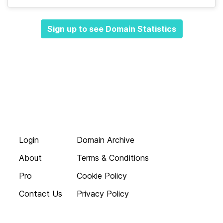
Sign up to see Domain Statistics
Login
Domain Archive
About
Terms & Conditions
Pro
Cookie Policy
Contact Us
Privacy Policy