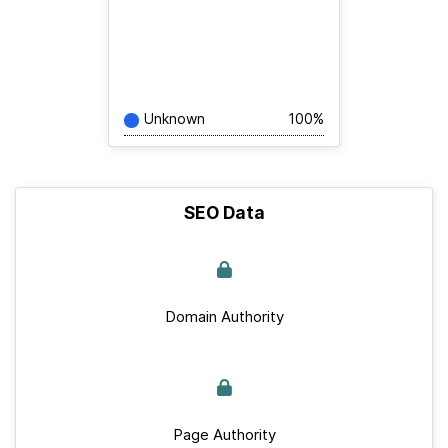
Unknown
100%
SEO Data
Domain Authority
Page Authority