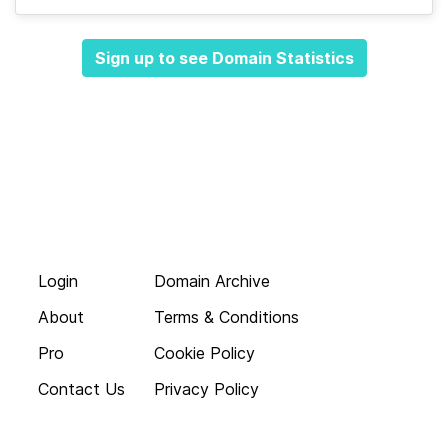
Sign up to see Domain Statistics
Login
Domain Archive
About
Terms & Conditions
Pro
Cookie Policy
Contact Us
Privacy Policy