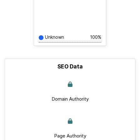
Unknown
100%
SEO Data
Domain Authority
Page Authority