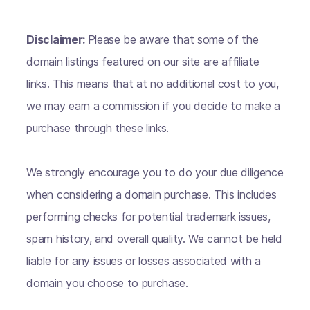
Disclaimer:
Please be aware that some of the
domain listings featured on our site are affiliate
links. This means that at no additional cost to you,
we may earn a commission if you decide to make a
purchase through these links.
We strongly encourage you to do your due diligence
when considering a domain purchase. This includes
performing checks for potential trademark issues,
spam history, and overall quality. We cannot be held
liable for any issues or losses associated with a
domain you choose to purchase.