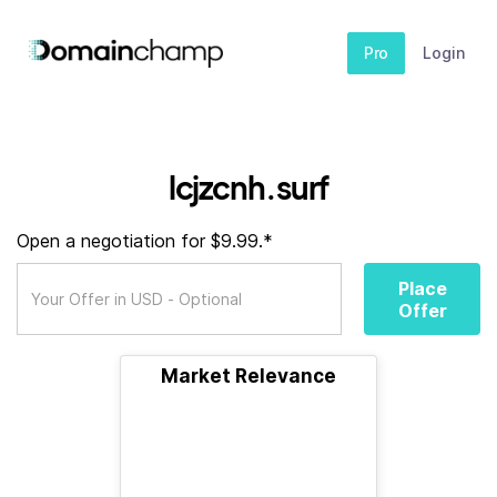
Pro
Login
lcjzcnh.surf
Open a negotiation for $9.99.*
Place
Offer
Market Relevance