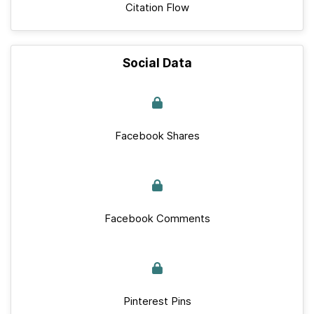
Citation Flow
Social Data
Facebook Shares
Facebook Comments
Pinterest Pins