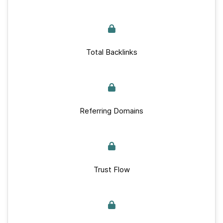
Total Backlinks
Referring Domains
Trust Flow