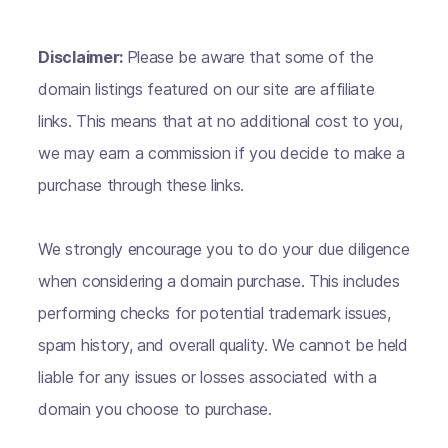
Disclaimer:
Please be aware that some of the
domain listings featured on our site are affiliate
links. This means that at no additional cost to you,
we may earn a commission if you decide to make a
purchase through these links.
We strongly encourage you to do your due diligence
when considering a domain purchase. This includes
performing checks for potential trademark issues,
spam history, and overall quality. We cannot be held
liable for any issues or losses associated with a
domain you choose to purchase.