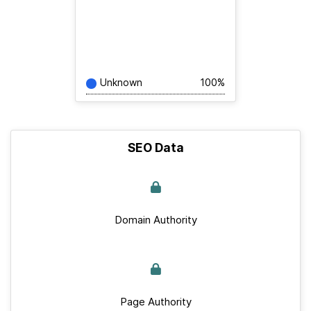
Unknown
100%
SEO Data
Domain Authority
Page Authority