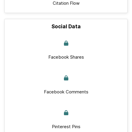
Citation Flow
Social Data
Facebook Shares
Facebook Comments
Pinterest Pins