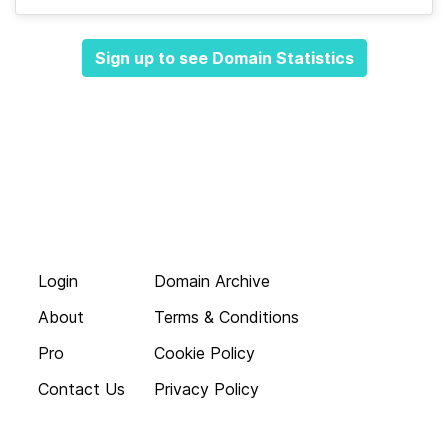
Sign up to see Domain Statistics
Login
Domain Archive
About
Terms & Conditions
Pro
Cookie Policy
Contact Us
Privacy Policy