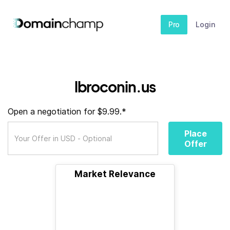
Pro
Login
lbroconin.us
Open a negotiation for $9.99.*
Place
Offer
Market Relevance