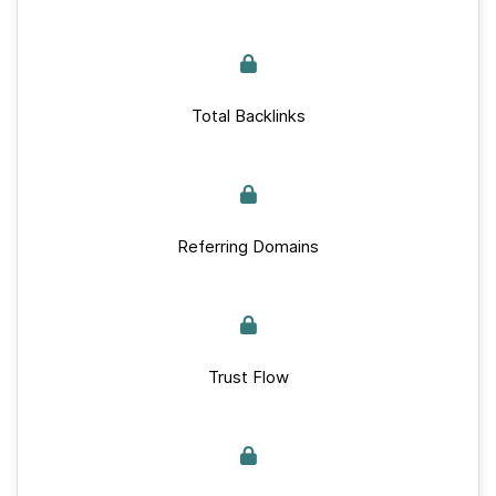
Total Backlinks
Referring Domains
Trust Flow