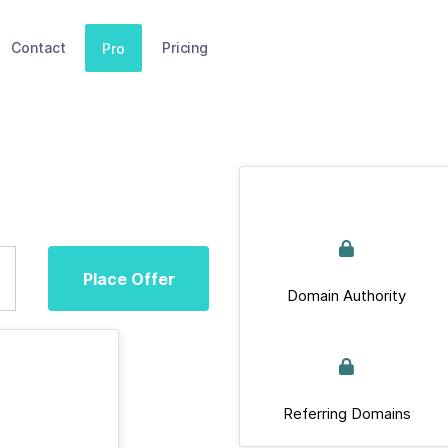
Contact
Pricing
Pro
Place Offer
Domain Authority
Referring Domains