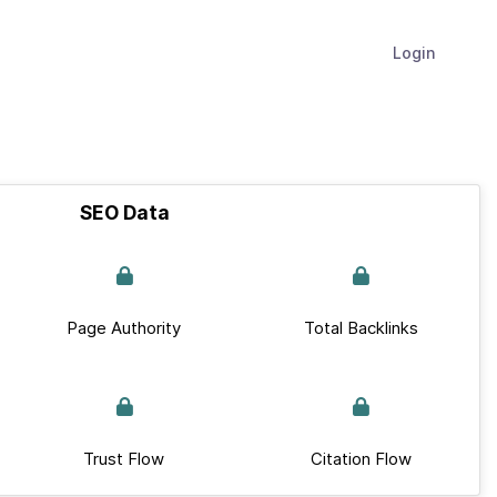
Login
SEO Data
Page Authority
Total Backlinks
Trust Flow
Citation Flow