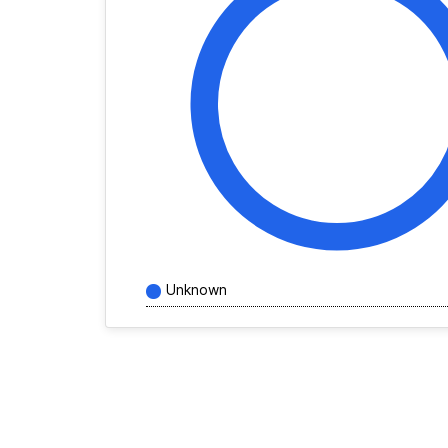
Unknown