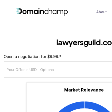
About
lawyersguild.co
Open a negotiation for $9.99.*
Market Relevance