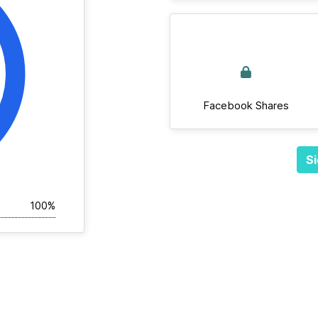
Facebook Shares
Si
100%