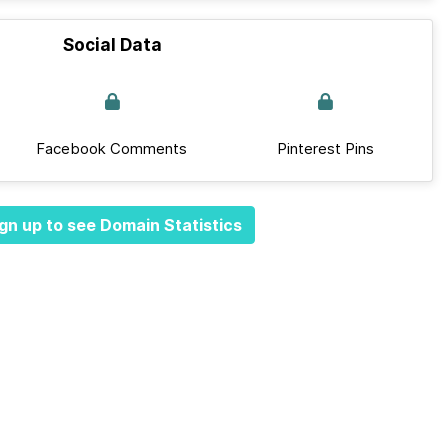
Social Data
Facebook Comments
Pinterest Pins
gn up to see Domain Statistics