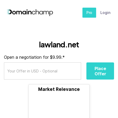
Pro
Login
lawland.net
Open a negotiation for $9.99.*
Place
Offer
Market Relevance