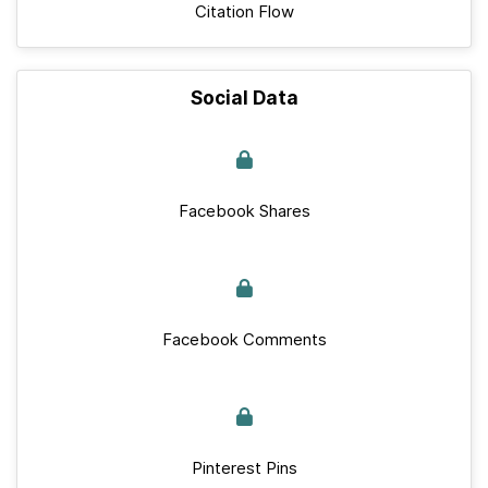
Citation Flow
Social Data
Facebook Shares
Facebook Comments
Pinterest Pins