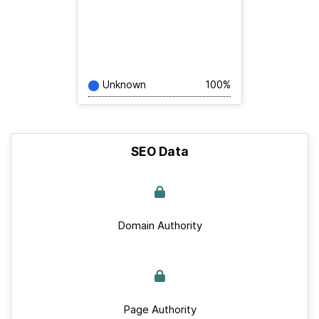
Unknown
100%
SEO Data
Domain Authority
Page Authority