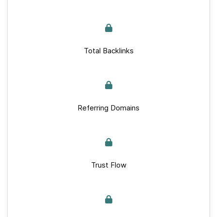
Total Backlinks
Referring Domains
Trust Flow