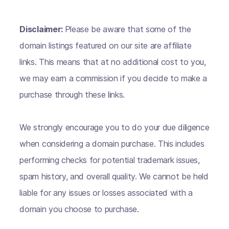
Disclaimer:
Please be aware that some of the
domain listings featured on our site are affiliate
links. This means that at no additional cost to you,
we may earn a commission if you decide to make a
purchase through these links.
We strongly encourage you to do your due diligence
when considering a domain purchase. This includes
performing checks for potential trademark issues,
spam history, and overall quality. We cannot be held
liable for any issues or losses associated with a
domain you choose to purchase.