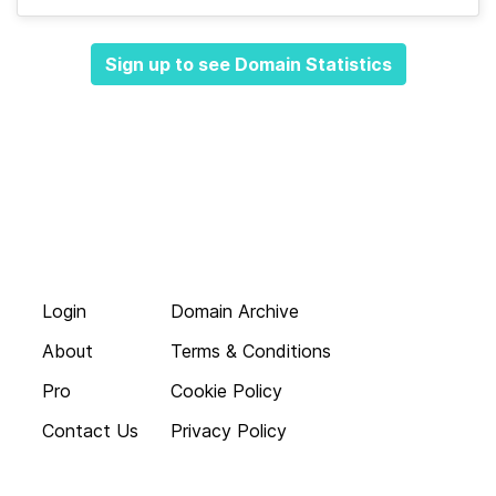
Sign up to see Domain Statistics
Login
Domain Archive
About
Terms & Conditions
Pro
Cookie Policy
Contact Us
Privacy Policy