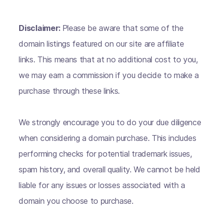
Disclaimer:
Please be aware that some of the
domain listings featured on our site are affiliate
links. This means that at no additional cost to you,
we may earn a commission if you decide to make a
purchase through these links.
We strongly encourage you to do your due diligence
when considering a domain purchase. This includes
performing checks for potential trademark issues,
spam history, and overall quality. We cannot be held
liable for any issues or losses associated with a
domain you choose to purchase.