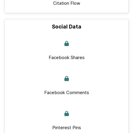
Citation Flow
Social Data
Facebook Shares
Facebook Comments
Pinterest Pins