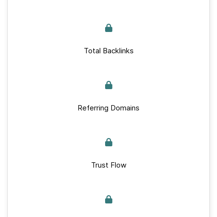
Total Backlinks
Referring Domains
Trust Flow