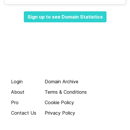
Sign up to see Domain Statistics
Login
Domain Archive
About
Terms & Conditions
Pro
Cookie Policy
Contact Us
Privacy Policy