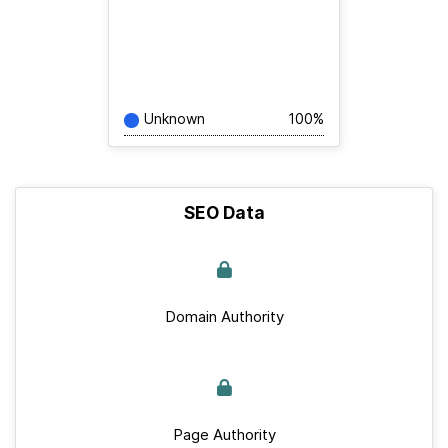
Unknown
100%
SEO Data
Domain Authority
Page Authority