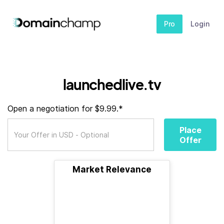
Pro
Login
launchedlive.tv
Open a negotiation for $9.99.*
Place
Offer
Market Relevance