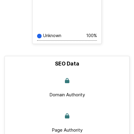
Unknown
100%
SEO Data
Domain Authority
Page Authority