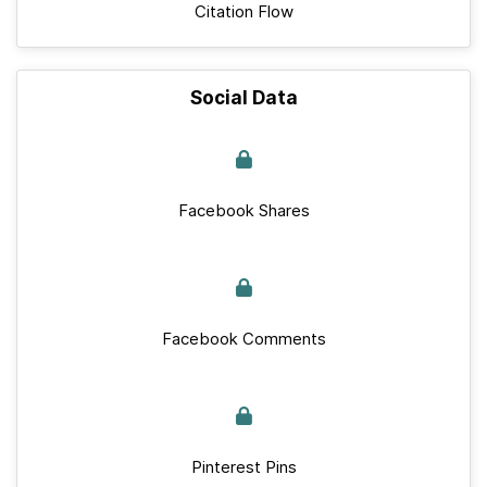
Citation Flow
Social Data
Facebook Shares
Facebook Comments
Pinterest Pins