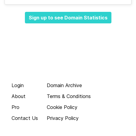
Sign up to see Domain Statistics
Login
Domain Archive
About
Terms & Conditions
Pro
Cookie Policy
Contact Us
Privacy Policy