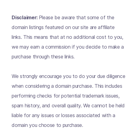
Disclaimer:
Please be aware that some of the
domain listings featured on our site are affiliate
links. This means that at no additional cost to you,
we may earn a commission if you decide to make a
purchase through these links.
We strongly encourage you to do your due diligence
when considering a domain purchase. This includes
performing checks for potential trademark issues,
spam history, and overall quality. We cannot be held
liable for any issues or losses associated with a
domain you choose to purchase.