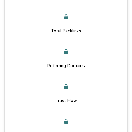
Total Backlinks
Referring Domains
Trust Flow