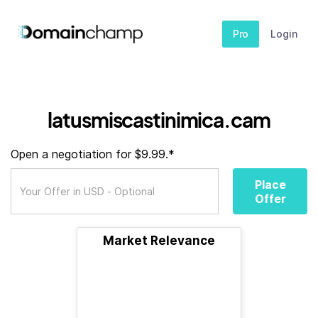
Pro
Login
latusmiscastinimica.cam
Open a negotiation for $9.99.*
Place
Offer
Market Relevance