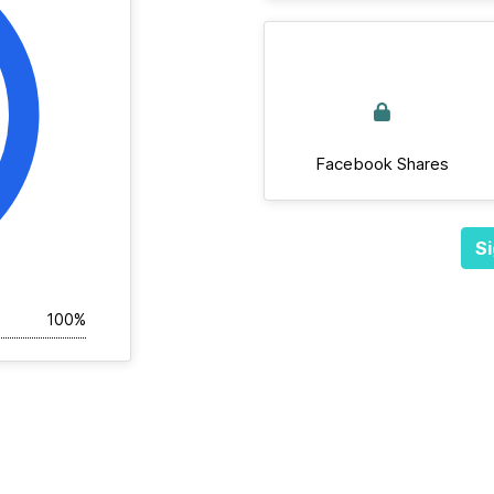
Facebook Shares
Si
100%