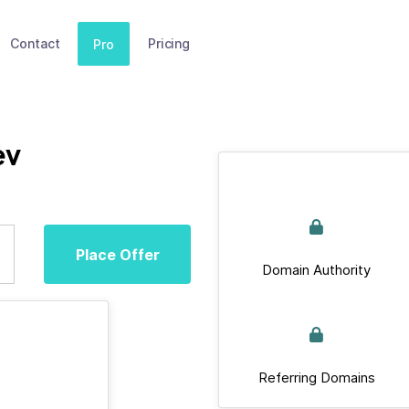
Contact
Pricing
Pro
ev
Place Offer
Domain Authority
Referring Domains