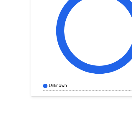
Unknown