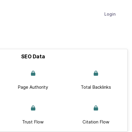
Login
SEO Data
Page Authority
Total Backlinks
Trust Flow
Citation Flow