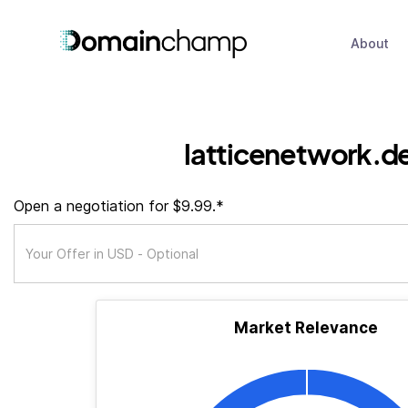
About
latticenetwork.d
Open a negotiation for $9.99.*
Market Relevance