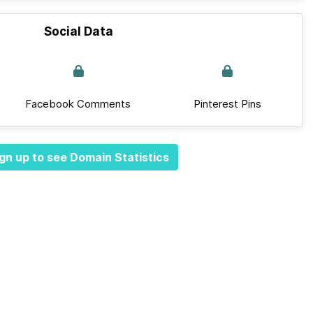
Social Data
Facebook Comments
Pinterest Pins
gn up to see Domain Statistics