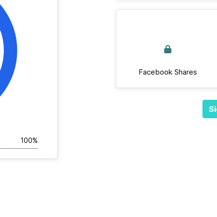
Facebook Shares
Si
100%