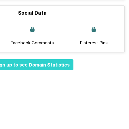
Social Data
Facebook Comments
Pinterest Pins
gn up to see Domain Statistics