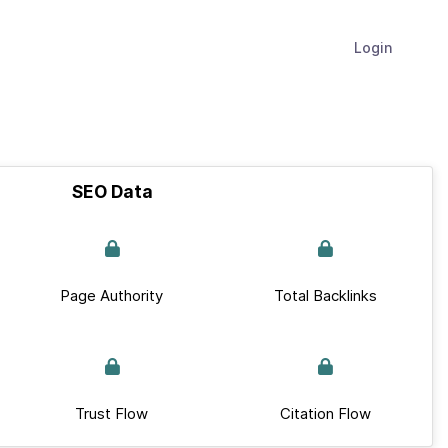
Login
SEO Data
Page Authority
Total Backlinks
Trust Flow
Citation Flow