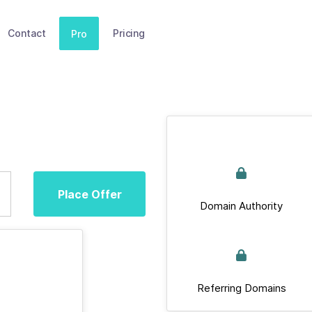
Contact
Pricing
Pro
Place Offer
Domain Authority
Referring Domains