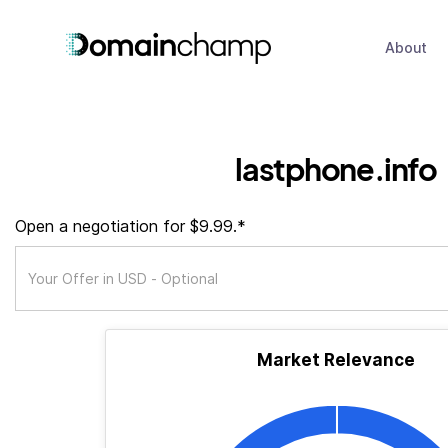
About
lastphone.info
Open a negotiation for $9.99.*
Market Relevance