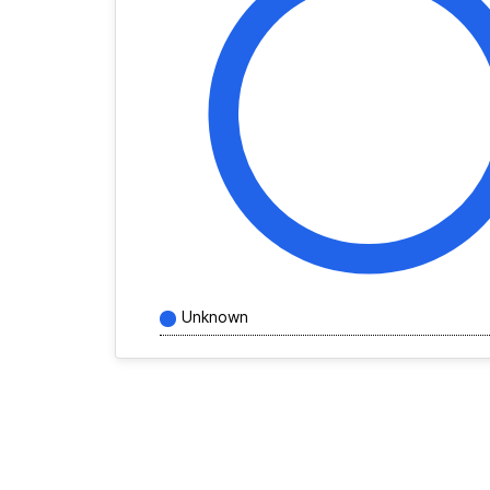
Unknown