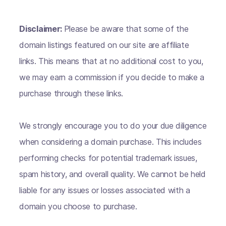
Disclaimer:
Please be aware that some of the
domain listings featured on our site are affiliate
links. This means that at no additional cost to you,
we may earn a commission if you decide to make a
purchase through these links.
We strongly encourage you to do your due diligence
when considering a domain purchase. This includes
performing checks for potential trademark issues,
spam history, and overall quality. We cannot be held
liable for any issues or losses associated with a
domain you choose to purchase.