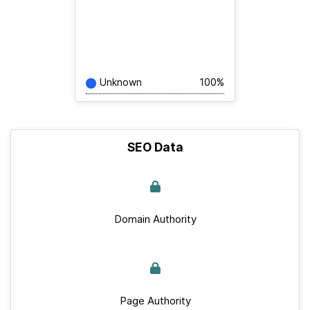
Unknown
100%
SEO Data
Domain Authority
Page Authority