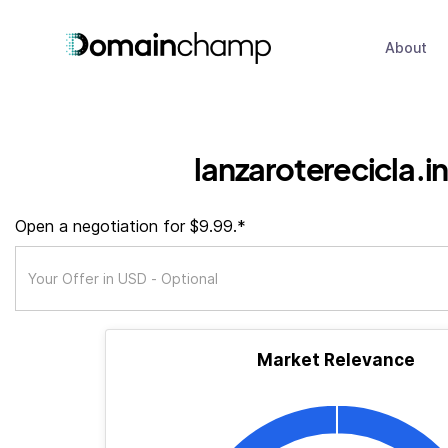
About
lanzaroterecicla.i
Open a negotiation for $9.99.*
Market Relevance