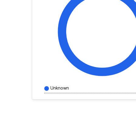
Unknown