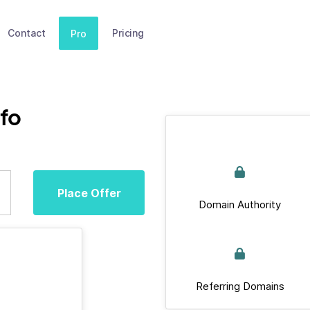
Contact
Pricing
Pro
nfo
Place Offer
Domain Authority
Referring Domains