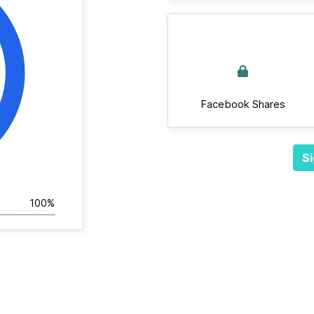
Facebook Shares
Si
100%