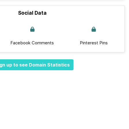
Social Data
Facebook Comments
Pinterest Pins
gn up to see Domain Statistics