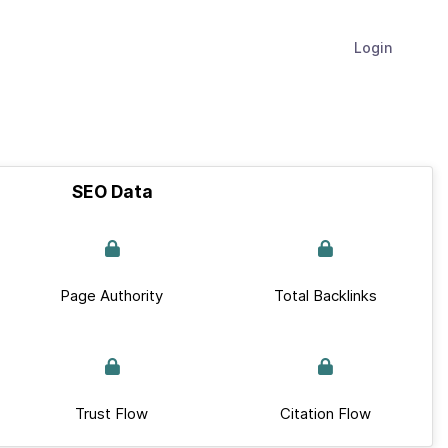
Login
SEO Data
Page Authority
Total Backlinks
Trust Flow
Citation Flow