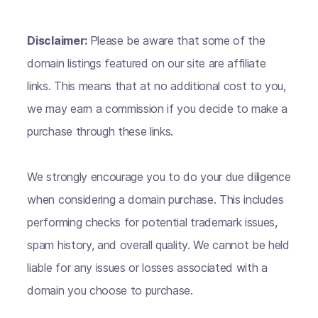
Disclaimer:
Please be aware that some of the
domain listings featured on our site are affiliate
links. This means that at no additional cost to you,
we may earn a commission if you decide to make a
purchase through these links.
We strongly encourage you to do your due diligence
when considering a domain purchase. This includes
performing checks for potential trademark issues,
spam history, and overall quality. We cannot be held
liable for any issues or losses associated with a
domain you choose to purchase.