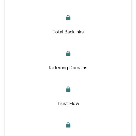
Total Backlinks
Referring Domains
Trust Flow