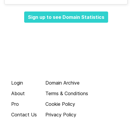
Sign up to see Domain Statistics
Login
Domain Archive
About
Terms & Conditions
Pro
Cookie Policy
Contact Us
Privacy Policy