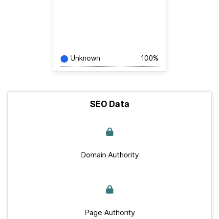
Unknown
100%
SEO Data
Domain Authority
Page Authority