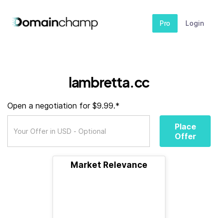
Pro
Login
lambretta.cc
Open a negotiation for $9.99.*
Place
Offer
Market Relevance