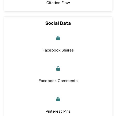
Citation Flow
Social Data
Facebook Shares
Facebook Comments
Pinterest Pins