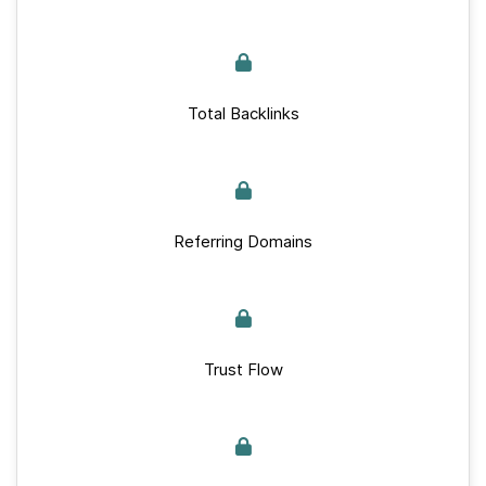
Total Backlinks
Referring Domains
Trust Flow