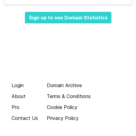
Sign up to see Domain Statistics
Login
Domain Archive
About
Terms & Conditions
Pro
Cookie Policy
Contact Us
Privacy Policy