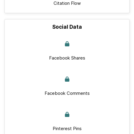
Citation Flow
Social Data
Facebook Shares
Facebook Comments
Pinterest Pins