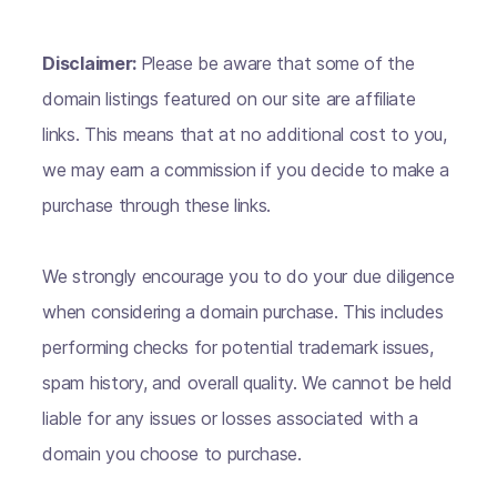
Disclaimer:
Please be aware that some of the
domain listings featured on our site are affiliate
links. This means that at no additional cost to you,
we may earn a commission if you decide to make a
purchase through these links.
We strongly encourage you to do your due diligence
when considering a domain purchase. This includes
performing checks for potential trademark issues,
spam history, and overall quality. We cannot be held
liable for any issues or losses associated with a
domain you choose to purchase.