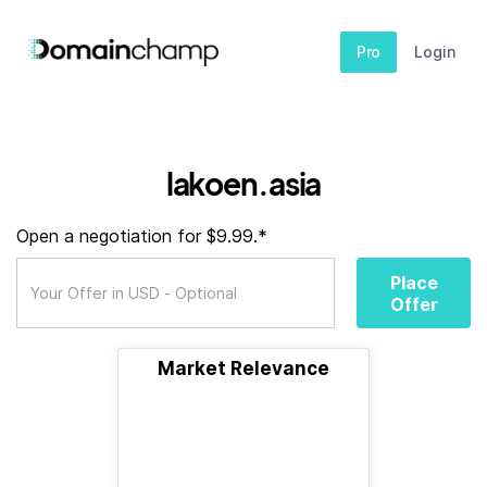
Pro
Login
lakoen.asia
Open a negotiation for $9.99.*
Place
Offer
Market Relevance