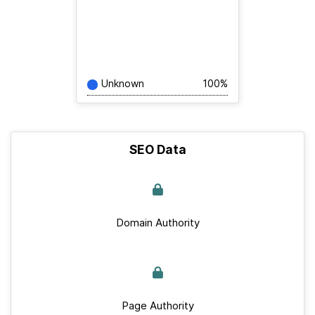
Unknown
100%
SEO Data
Domain Authority
Page Authority