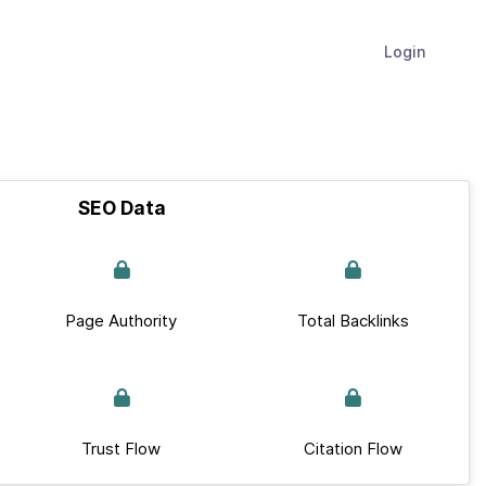
Login
SEO Data
Page Authority
Total Backlinks
Trust Flow
Citation Flow