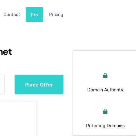
Contact
Pricing
Pro
net
Place Offer
Domain Authority
Referring Domains