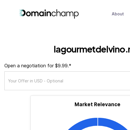
About
lagourmetdelvino.
Open a negotiation for $9.99.*
Market Relevance