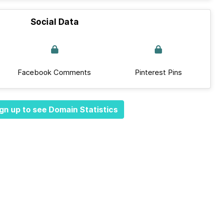
Social Data
Facebook Comments
Pinterest Pins
gn up to see Domain Statistics