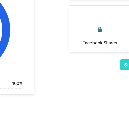
Facebook Shares
Si
100%