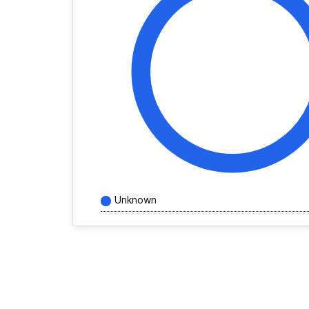
Unknown