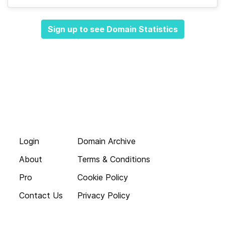
Sign up to see Domain Statistics
Login
Domain Archive
About
Terms & Conditions
Pro
Cookie Policy
Contact Us
Privacy Policy