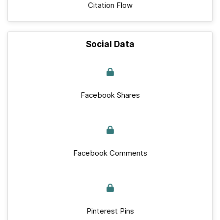
Citation Flow
Social Data
Facebook Shares
Facebook Comments
Pinterest Pins