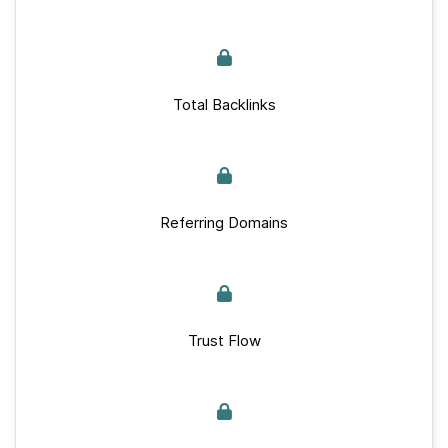
Total Backlinks
Referring Domains
Trust Flow