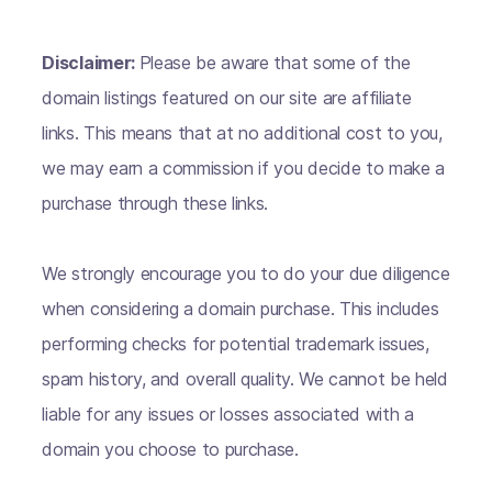
Disclaimer:
Please be aware that some of the
domain listings featured on our site are affiliate
links. This means that at no additional cost to you,
we may earn a commission if you decide to make a
purchase through these links.
We strongly encourage you to do your due diligence
when considering a domain purchase. This includes
performing checks for potential trademark issues,
spam history, and overall quality. We cannot be held
liable for any issues or losses associated with a
domain you choose to purchase.