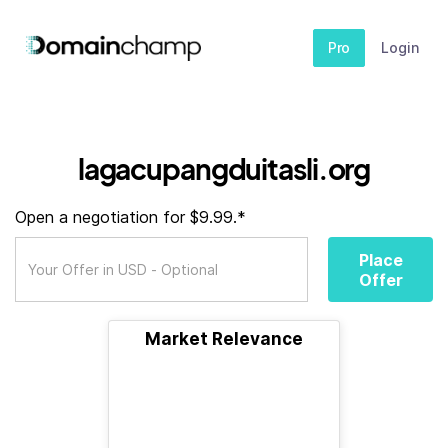
Pro
Login
lagacupangduitasli.org
Open a negotiation for $9.99.*
Place
Offer
Market Relevance