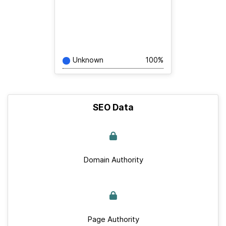
Unknown
100%
SEO Data
Domain Authority
Page Authority