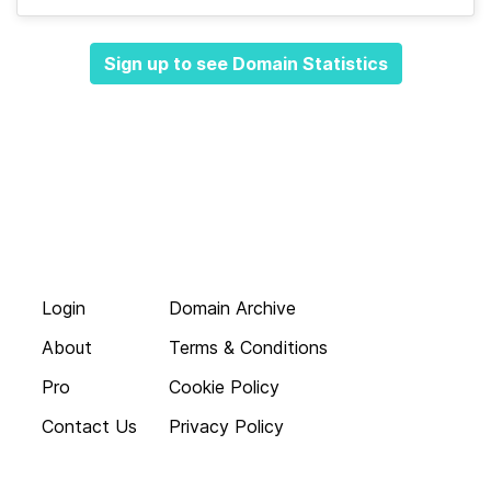
Sign up to see Domain Statistics
Login
Domain Archive
About
Terms & Conditions
Pro
Cookie Policy
Contact Us
Privacy Policy