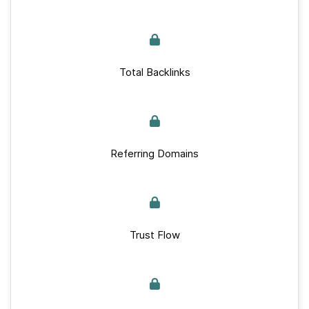
Total Backlinks
Referring Domains
Trust Flow