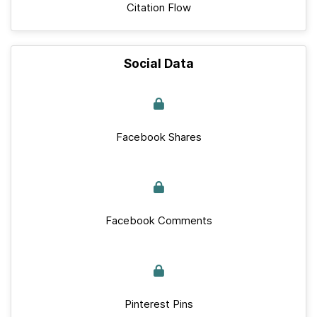
Citation Flow
Social Data
Facebook Shares
Facebook Comments
Pinterest Pins