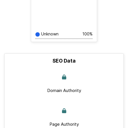
Unknown
100%
SEO Data
Domain Authority
Page Authority