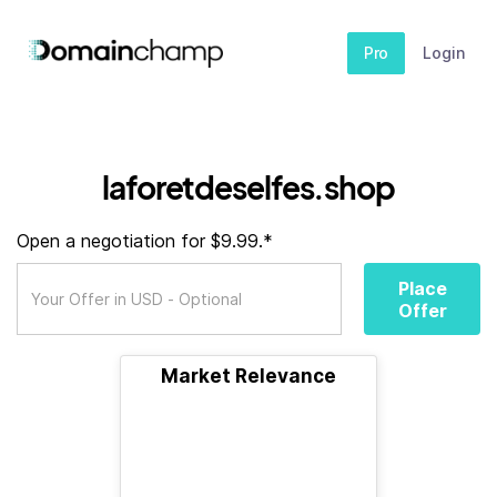
Pro
Login
laforetdeselfes.shop
Open a negotiation for $9.99.*
Place
Offer
Market Relevance