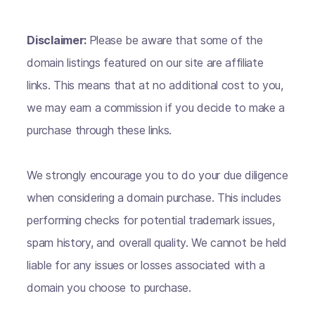
Disclaimer:
Please be aware that some of the
domain listings featured on our site are affiliate
links. This means that at no additional cost to you,
we may earn a commission if you decide to make a
purchase through these links.
We strongly encourage you to do your due diligence
when considering a domain purchase. This includes
performing checks for potential trademark issues,
spam history, and overall quality. We cannot be held
liable for any issues or losses associated with a
domain you choose to purchase.