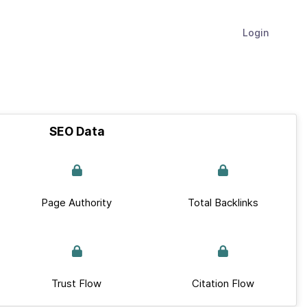
Login
SEO Data
Page Authority
Total Backlinks
Trust Flow
Citation Flow