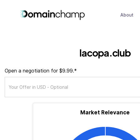
About
lacopa.club
Open a negotiation for $9.99.*
Market Relevance