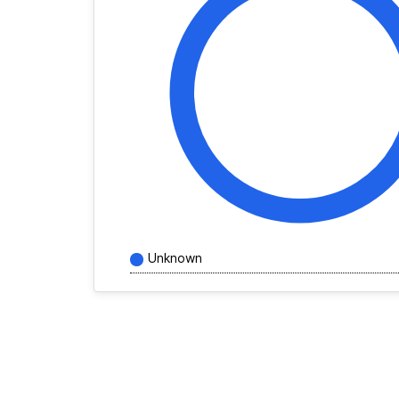
Unknown