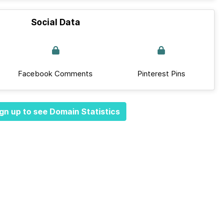
Social Data
Facebook Comments
Pinterest Pins
gn up to see Domain Statistics