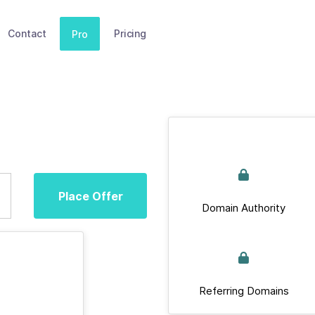
Contact
Pricing
Pro
Place Offer
Domain Authority
Referring Domains