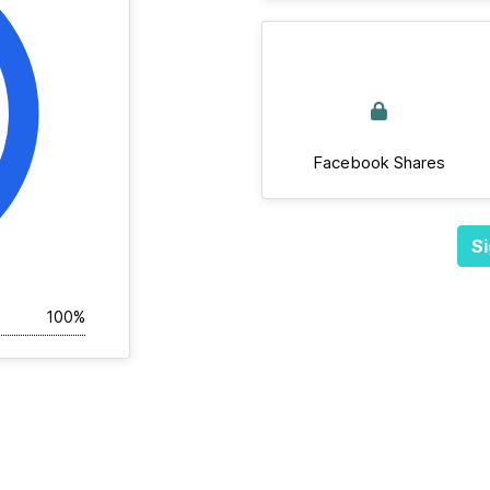
Facebook Shares
Si
100%