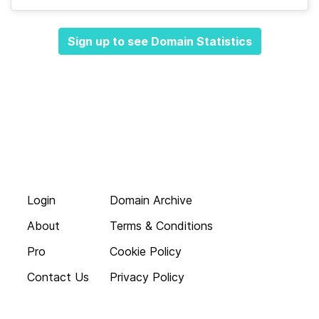
Sign up to see Domain Statistics
Login
Domain Archive
About
Terms & Conditions
Pro
Cookie Policy
Contact Us
Privacy Policy