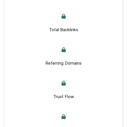
Total Backlinks
Referring Domains
Trust Flow