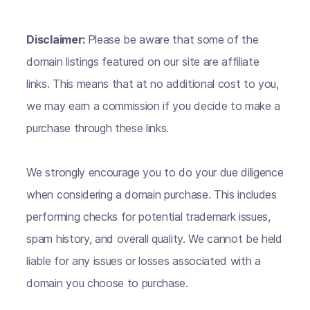
Disclaimer:
Please be aware that some of the
domain listings featured on our site are affiliate
links. This means that at no additional cost to you,
we may earn a commission if you decide to make a
purchase through these links.
We strongly encourage you to do your due diligence
when considering a domain purchase. This includes
performing checks for potential trademark issues,
spam history, and overall quality. We cannot be held
liable for any issues or losses associated with a
domain you choose to purchase.