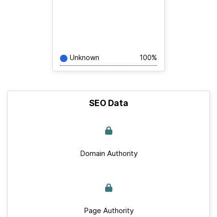
Unknown
100%
SEO Data
Domain Authority
Page Authority