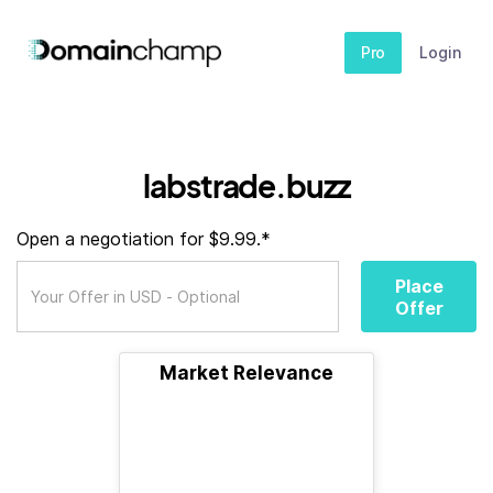
Pro
Login
labstrade.buzz
Open a negotiation for $9.99.*
Place
Offer
Market Relevance