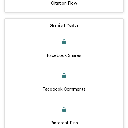
Citation Flow
Social Data
Facebook Shares
Facebook Comments
Pinterest Pins