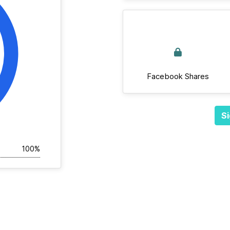
Facebook Shares
Si
100%