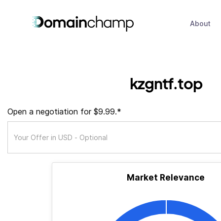
About
kzgntf.top
Open a negotiation for $9.99.*
Market Relevance