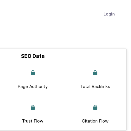
Login
SEO Data
Page Authority
Total Backlinks
Trust Flow
Citation Flow