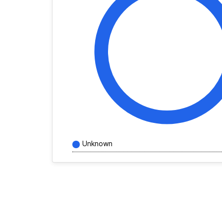
Unknown