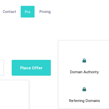
Contact
Pricing
Pro
Place Offer
Domain Authority
Referring Domains