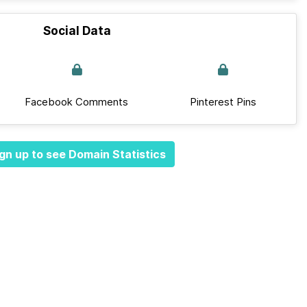
Social Data
Facebook Comments
Pinterest Pins
gn up to see Domain Statistics