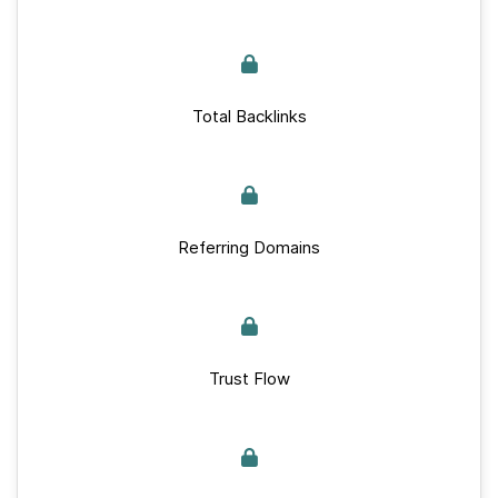
Total Backlinks
Referring Domains
Trust Flow