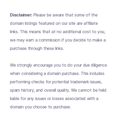
Disclaimer:
Please be aware that some of the
domain listings featured on our site are affiliate
links. This means that at no additional cost to you,
we may earn a commission if you decide to make a
purchase through these links.
We strongly encourage you to do your due diligence
when considering a domain purchase. This includes
performing checks for potential trademark issues,
spam history, and overall quality. We cannot be held
liable for any issues or losses associated with a
domain you choose to purchase.