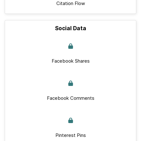
Citation Flow
Social Data
Facebook Shares
Facebook Comments
Pinterest Pins