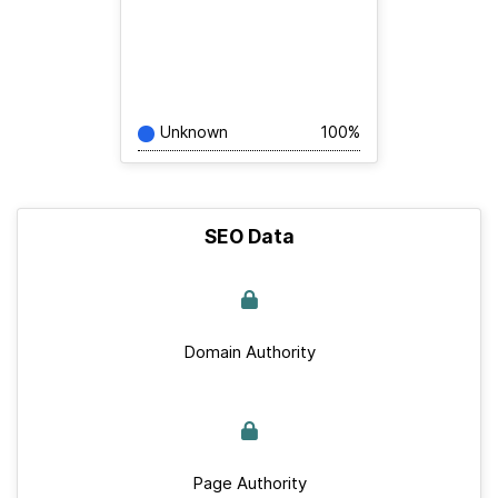
Unknown
100%
SEO Data
Domain Authority
Page Authority