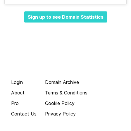
Sign up to see Domain Statistics
Login
Domain Archive
About
Terms & Conditions
Pro
Cookie Policy
Contact Us
Privacy Policy