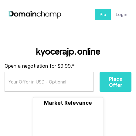
Pro
Login
kyocerajp.online
Open a negotiation for $9.99.*
Place
Offer
Market Relevance