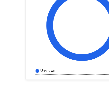
Unknown