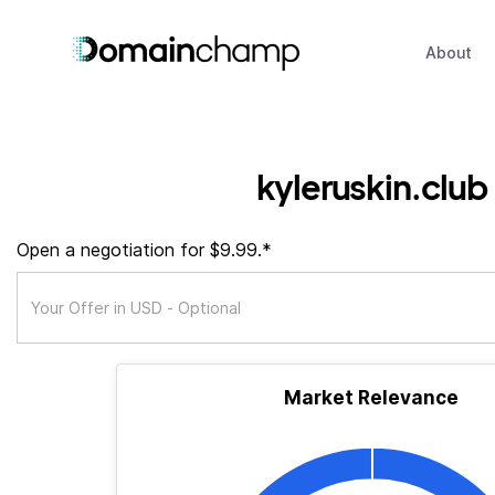
About
kyleruskin.club
Open a negotiation for $9.99.*
Market Relevance