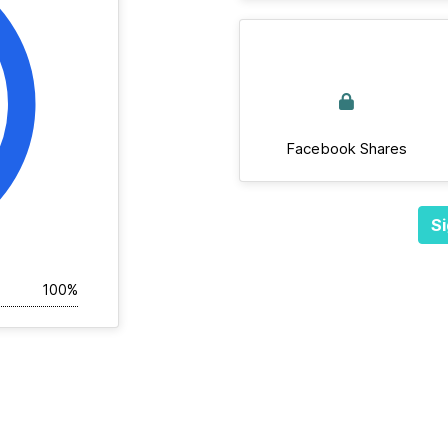
Facebook Shares
Si
100%