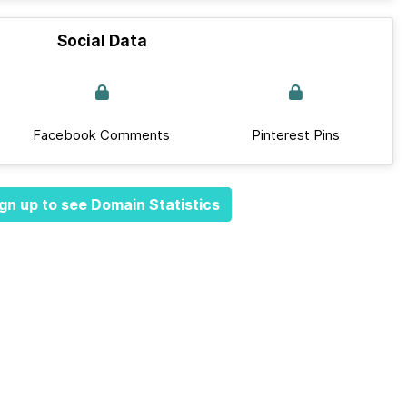
Social Data
Facebook Comments
Pinterest Pins
gn up to see Domain Statistics