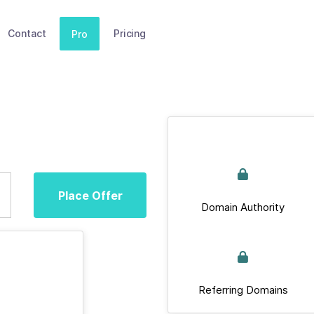
Contact
Pricing
Pro
Place Offer
Domain Authority
Referring Domains