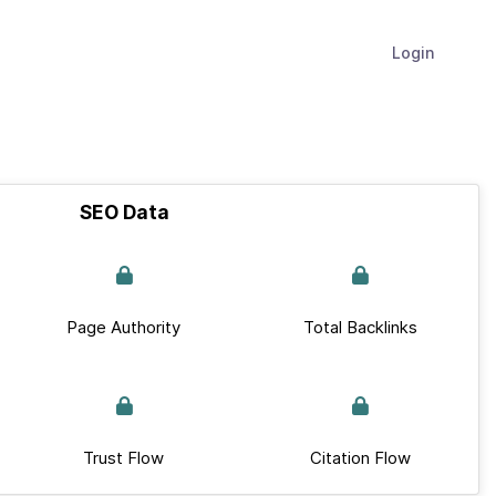
Login
SEO Data
Page Authority
Total Backlinks
Trust Flow
Citation Flow