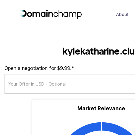
About
kylekatharine.cl
Open a negotiation for $9.99.*
Market Relevance