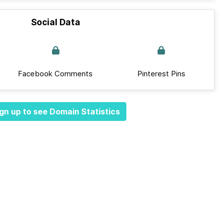
Social Data
Facebook Comments
Pinterest Pins
gn up to see Domain Statistics