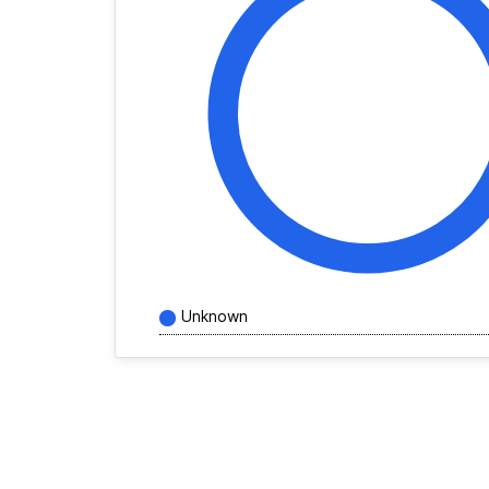
Unknown