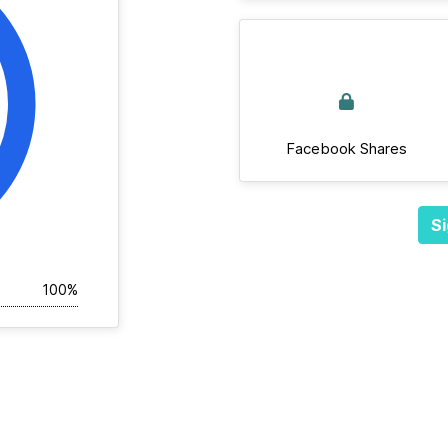
Facebook Shares
Si
100%