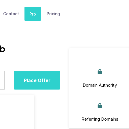
Contact
Pricing
Pro
ub
Place Offer
Domain Authority
Referring Domains