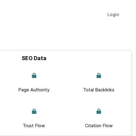
Login
SEO Data
Page Authority
Total Backlinks
Trust Flow
Citation Flow