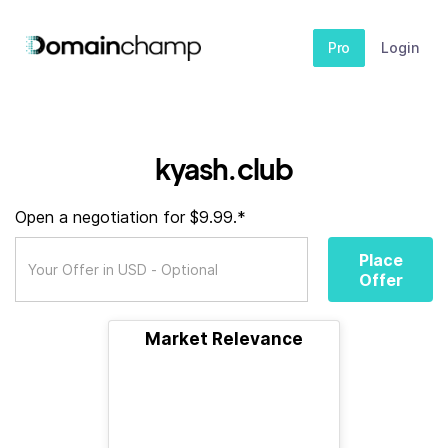
Pro
Login
kyash.club
Open a negotiation for $9.99.*
Place
Offer
Market Relevance