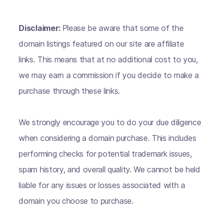
Disclaimer:
Please be aware that some of the
domain listings featured on our site are affiliate
links. This means that at no additional cost to you,
we may earn a commission if you decide to make a
purchase through these links.
We strongly encourage you to do your due diligence
when considering a domain purchase. This includes
performing checks for potential trademark issues,
spam history, and overall quality. We cannot be held
liable for any issues or losses associated with a
domain you choose to purchase.