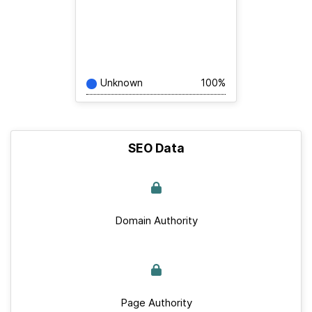
Unknown
100%
SEO Data
Domain Authority
Page Authority