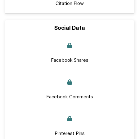
Citation Flow
Social Data
Facebook Shares
Facebook Comments
Pinterest Pins