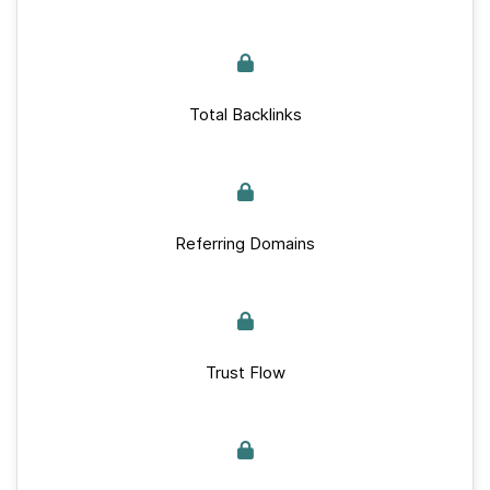
Total Backlinks
Referring Domains
Trust Flow