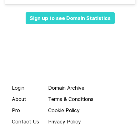
Sign up to see Domain Statistics
Login
Domain Archive
About
Terms & Conditions
Pro
Cookie Policy
Contact Us
Privacy Policy