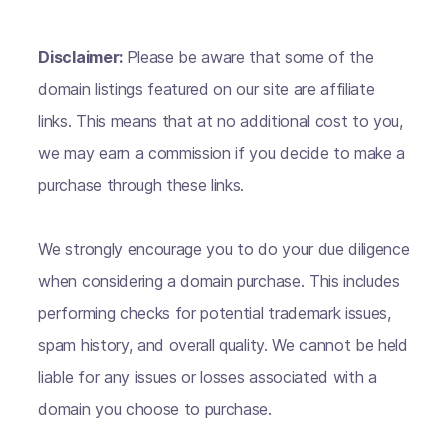
Disclaimer:
Please be aware that some of the
domain listings featured on our site are affiliate
links. This means that at no additional cost to you,
we may earn a commission if you decide to make a
purchase through these links.
We strongly encourage you to do your due diligence
when considering a domain purchase. This includes
performing checks for potential trademark issues,
spam history, and overall quality. We cannot be held
liable for any issues or losses associated with a
domain you choose to purchase.