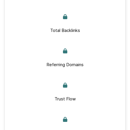
Total Backlinks
Referring Domains
Trust Flow