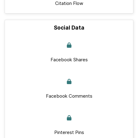
Citation Flow
Social Data
Facebook Shares
Facebook Comments
Pinterest Pins