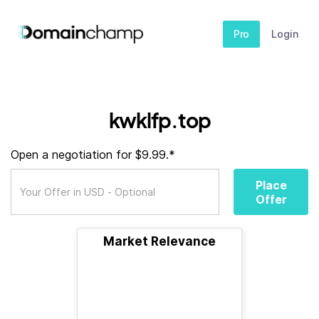
Pro
Login
kwklfp.top
Open a negotiation for $9.99.*
Place
Offer
Market Relevance