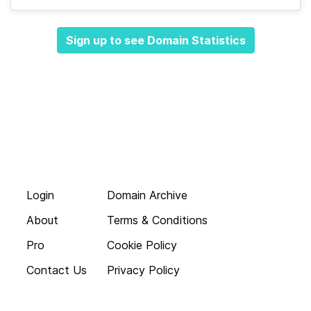
Sign up to see Domain Statistics
Login
Domain Archive
About
Terms & Conditions
Pro
Cookie Policy
Contact Us
Privacy Policy