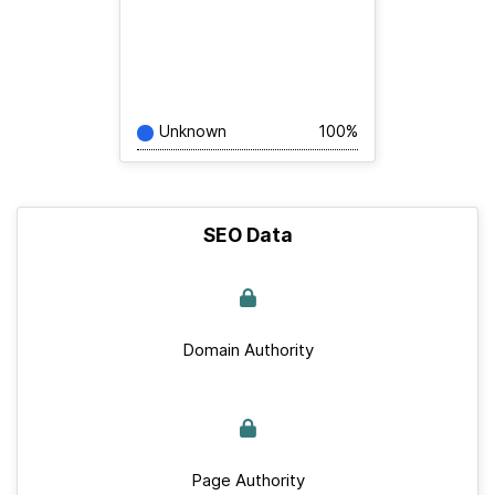
Unknown
100%
SEO Data
Domain Authority
Page Authority