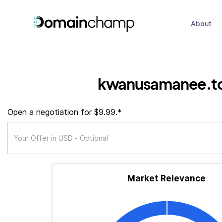
About
kwanusamanee.t
Open a negotiation for $9.99.*
Market Relevance