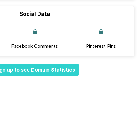
Social Data
Facebook Comments
Pinterest Pins
gn up to see Domain Statistics