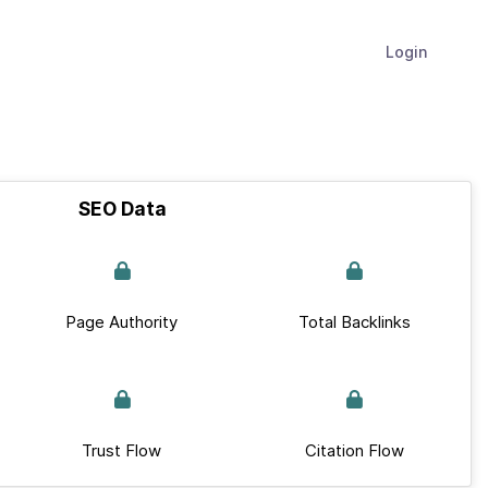
Login
SEO Data
Page Authority
Total Backlinks
Trust Flow
Citation Flow