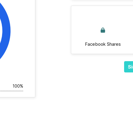
Facebook Shares
Si
100%