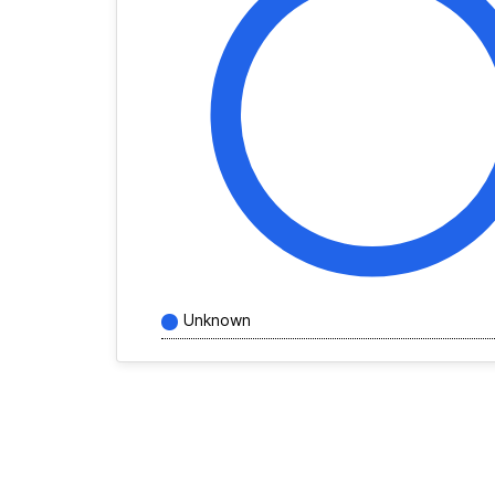
Unknown