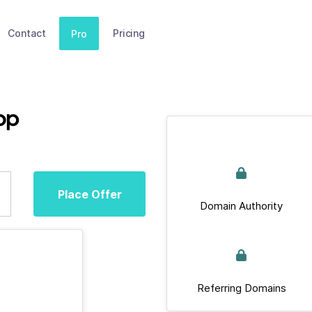
Contact
Pricing
Pro
op
Place Offer
Domain Authority
Referring Domains