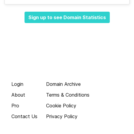
Sign up to see Domain Statistics
Login
Domain Archive
About
Terms & Conditions
Pro
Cookie Policy
Contact Us
Privacy Policy