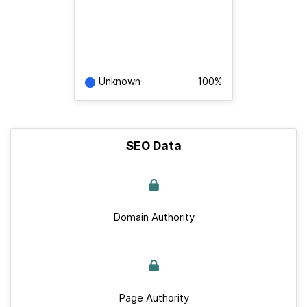
Unknown
100%
SEO Data
Domain Authority
Page Authority