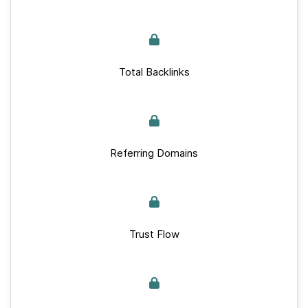
Total Backlinks
Referring Domains
Trust Flow