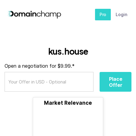
Pro
Login
kus.house
Open a negotiation for $9.99.*
Place
Offer
Market Relevance