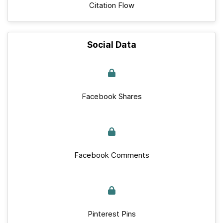
Citation Flow
Social Data
Facebook Shares
Facebook Comments
Pinterest Pins