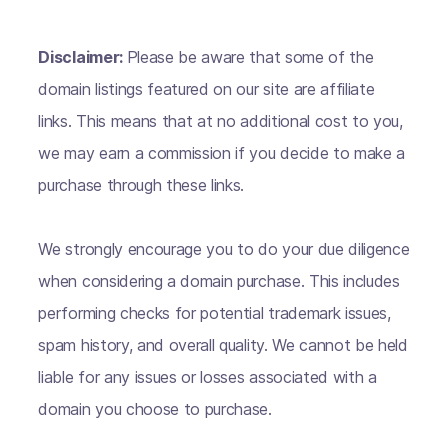
Disclaimer:
Please be aware that some of the
domain listings featured on our site are affiliate
links. This means that at no additional cost to you,
we may earn a commission if you decide to make a
purchase through these links.
We strongly encourage you to do your due diligence
when considering a domain purchase. This includes
performing checks for potential trademark issues,
spam history, and overall quality. We cannot be held
liable for any issues or losses associated with a
domain you choose to purchase.