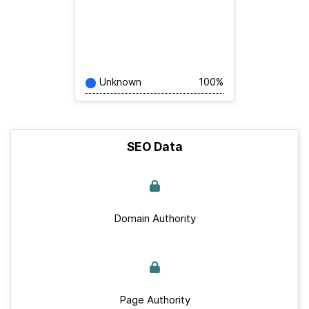
Unknown
100%
SEO Data
Domain Authority
Page Authority