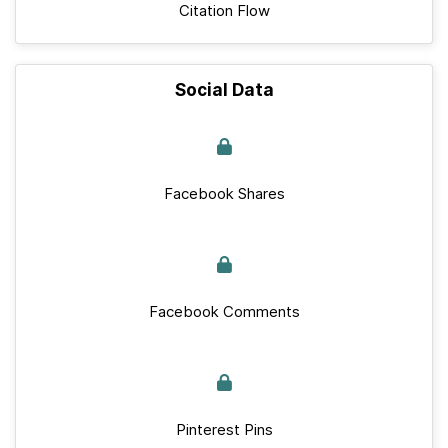
Citation Flow
Social Data
Facebook Shares
Facebook Comments
Pinterest Pins