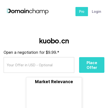
Pro
Login
kuobo.cn
Open a negotiation for $9.99.*
Place
Offer
Market Relevance