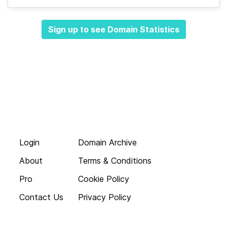
Sign up to see Domain Statistics
Login
Domain Archive
About
Terms & Conditions
Pro
Cookie Policy
Contact Us
Privacy Policy