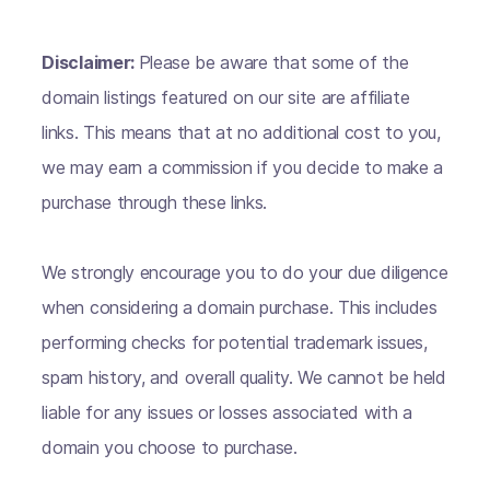
Disclaimer:
Please be aware that some of the
domain listings featured on our site are affiliate
links. This means that at no additional cost to you,
we may earn a commission if you decide to make a
purchase through these links.
We strongly encourage you to do your due diligence
when considering a domain purchase. This includes
performing checks for potential trademark issues,
spam history, and overall quality. We cannot be held
liable for any issues or losses associated with a
domain you choose to purchase.