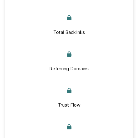
Total Backlinks
Referring Domains
Trust Flow