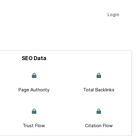
Login
SEO Data
Page Authority
Total Backlinks
Trust Flow
Citation Flow