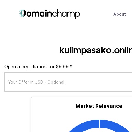
About
kulimpasako.onli
Open a negotiation for $9.99.*
Market Relevance