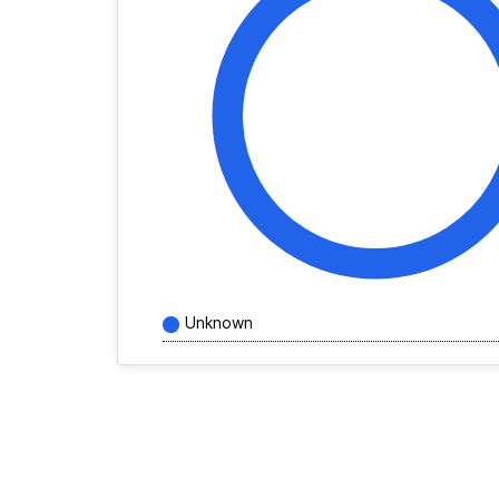
Unknown