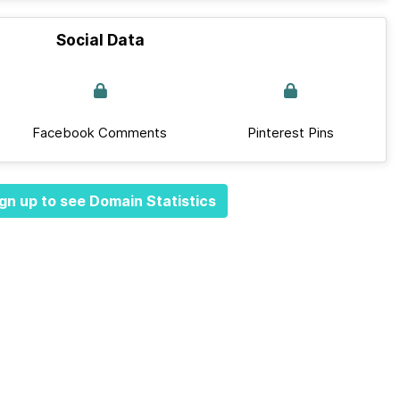
Social Data
Facebook Comments
Pinterest Pins
gn up to see Domain Statistics