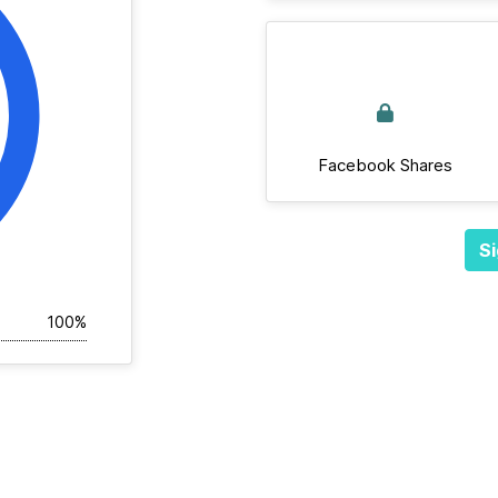
Facebook Shares
Si
100%