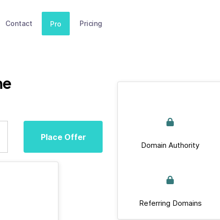
Contact
Pricing
Pro
ne
Place Offer
Domain Authority
Referring Domains