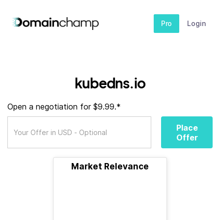
Pro
Login
kubedns.io
Open a negotiation for $9.99.*
Place
Offer
Market Relevance