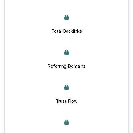
Total Backlinks
Referring Domains
Trust Flow