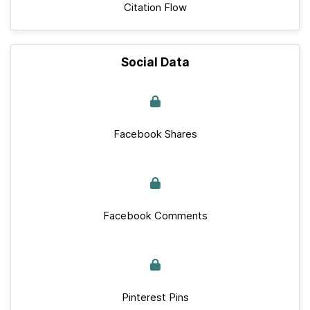
Citation Flow
Social Data
Facebook Shares
Facebook Comments
Pinterest Pins