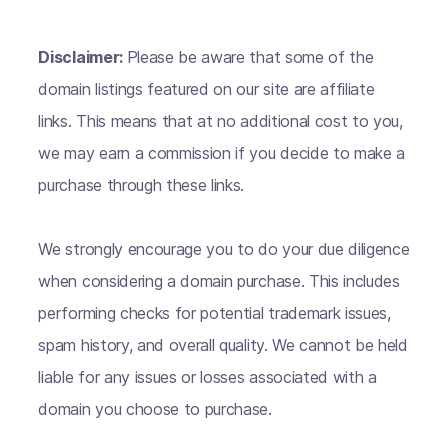
Disclaimer:
Please be aware that some of the
domain listings featured on our site are affiliate
links. This means that at no additional cost to you,
we may earn a commission if you decide to make a
purchase through these links.
We strongly encourage you to do your due diligence
when considering a domain purchase. This includes
performing checks for potential trademark issues,
spam history, and overall quality. We cannot be held
liable for any issues or losses associated with a
domain you choose to purchase.