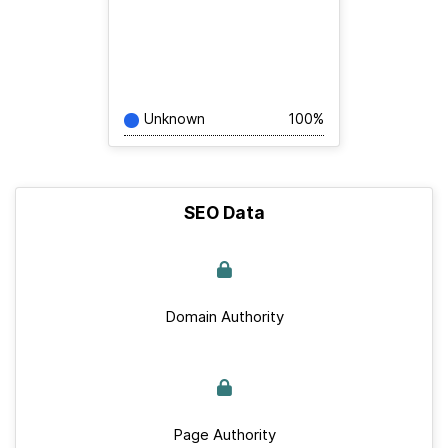
Unknown
100%
SEO Data
Domain Authority
Page Authority