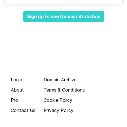
Sign up to see Domain Statistics
Login
Domain Archive
About
Terms & Conditions
Pro
Cookie Policy
Contact Us
Privacy Policy