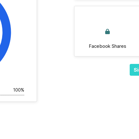
Facebook Shares
Si
100%