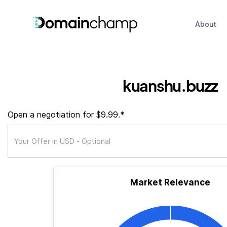
About
kuanshu.buzz
Open a negotiation for $9.99.*
Market Relevance