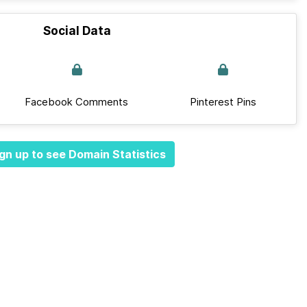
Social Data
Facebook Comments
Pinterest Pins
gn up to see Domain Statistics