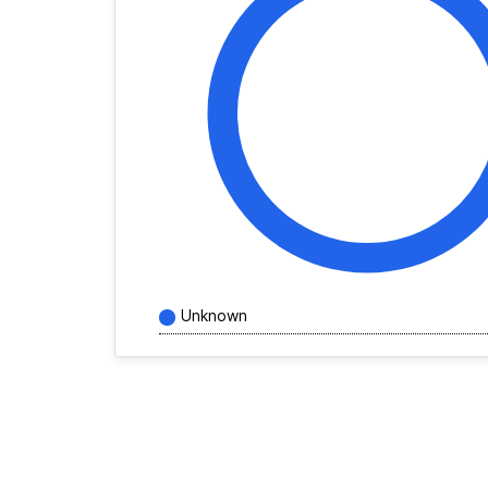
Unknown