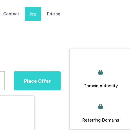
Contact
Pricing
Pro
Place Offer
Domain Authority
Referring Domains