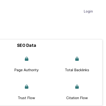
Login
SEO Data
Page Authority
Total Backlinks
Trust Flow
Citation Flow