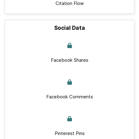
Citation Flow
Social Data
Facebook Shares
Facebook Comments
Pinterest Pins