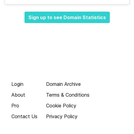
Sign up to see Domain Statistics
Login
Domain Archive
About
Terms & Conditions
Pro
Cookie Policy
Contact Us
Privacy Policy