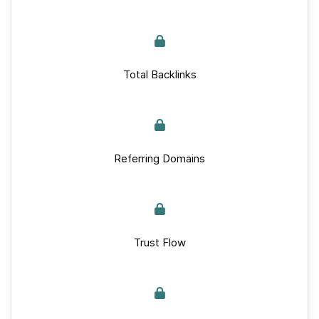
Total Backlinks
Referring Domains
Trust Flow