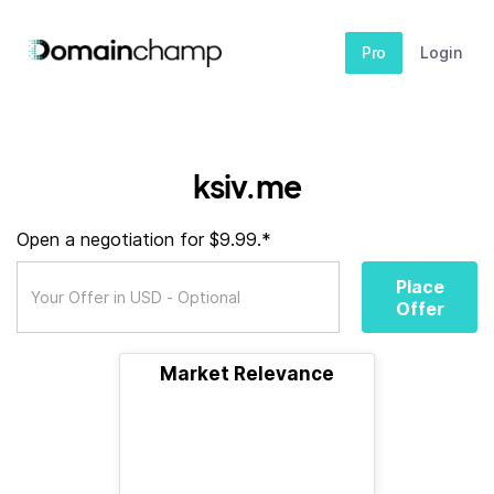
Pro
Login
ksiv.me
Open a negotiation for $9.99.*
Place
Offer
Market Relevance