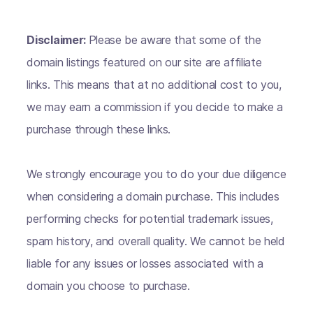
Disclaimer:
Please be aware that some of the
domain listings featured on our site are affiliate
links. This means that at no additional cost to you,
we may earn a commission if you decide to make a
purchase through these links.
We strongly encourage you to do your due diligence
when considering a domain purchase. This includes
performing checks for potential trademark issues,
spam history, and overall quality. We cannot be held
liable for any issues or losses associated with a
domain you choose to purchase.