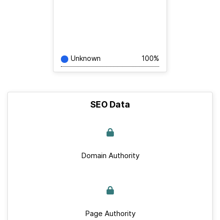
Unknown
100%
SEO Data
Domain Authority
Page Authority