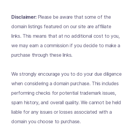
Disclaimer:
Please be aware that some of the
domain listings featured on our site are affiliate
links. This means that at no additional cost to you,
we may earn a commission if you decide to make a
purchase through these links.
We strongly encourage you to do your due diligence
when considering a domain purchase. This includes
performing checks for potential trademark issues,
spam history, and overall quality. We cannot be held
liable for any issues or losses associated with a
domain you choose to purchase.