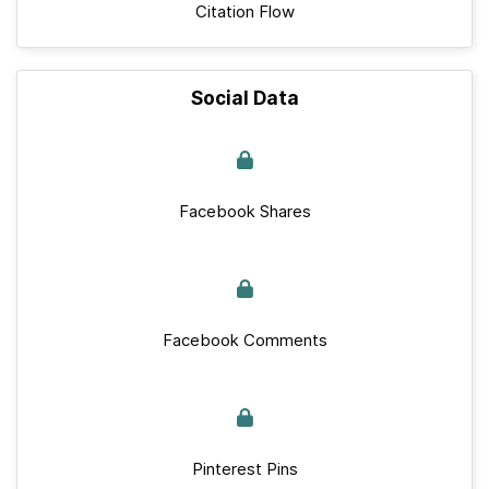
Citation Flow
Social Data
Facebook Shares
Facebook Comments
Pinterest Pins