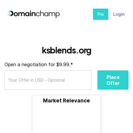
Pro
Login
ksblends.org
Open a negotiation for $9.99.*
Place
Offer
Market Relevance