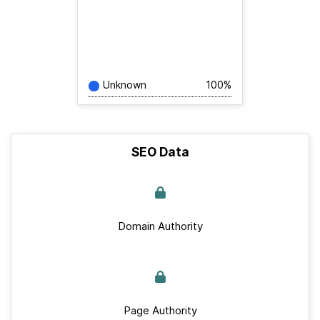
Unknown
100%
SEO Data
Domain Authority
Page Authority