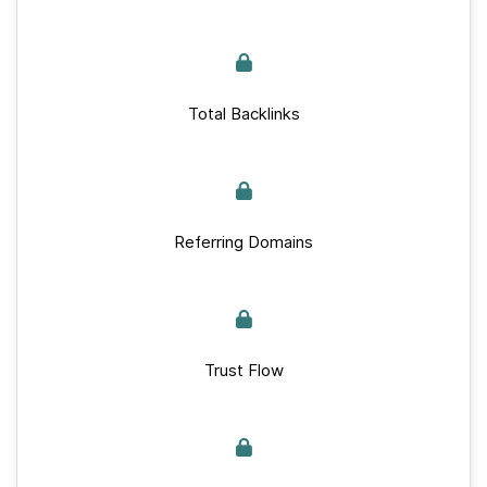
Total Backlinks
Referring Domains
Trust Flow