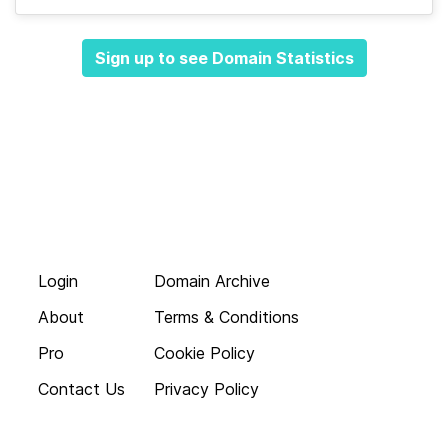
Sign up to see Domain Statistics
Login
Domain Archive
About
Terms & Conditions
Pro
Cookie Policy
Contact Us
Privacy Policy