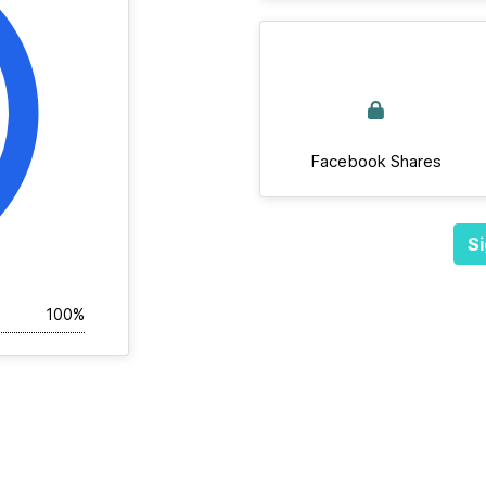
Facebook Shares
Si
100%