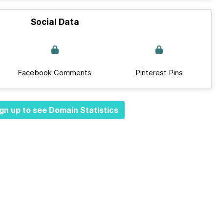
Social Data
Facebook Comments
Pinterest Pins
gn up to see Domain Statistics