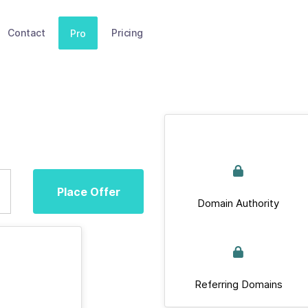
Contact
Pricing
Pro
Place Offer
Domain Authority
Referring Domains