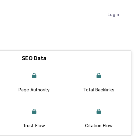
Login
SEO Data
Page Authority
Total Backlinks
Trust Flow
Citation Flow