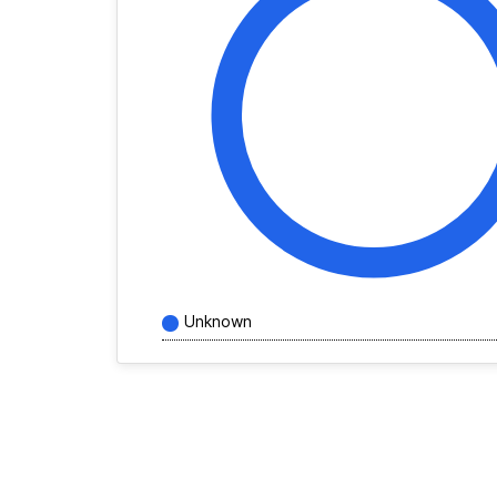
Unknown