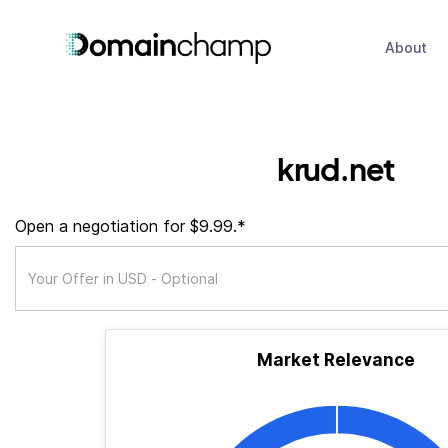
About
krud.net
Open a negotiation for $9.99.*
Market Relevance