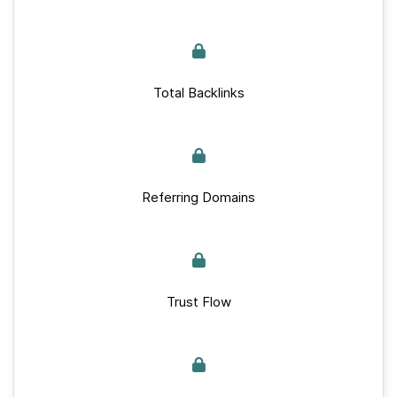
Total Backlinks
Referring Domains
Trust Flow