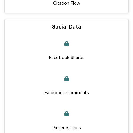
Citation Flow
Social Data
Facebook Shares
Facebook Comments
Pinterest Pins