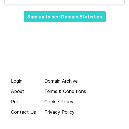
Sign up to see Domain Statistics
Login
Domain Archive
About
Terms & Conditions
Pro
Cookie Policy
Contact Us
Privacy Policy