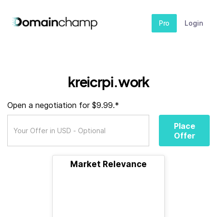
Pro
Login
kreicrpi.work
Open a negotiation for $9.99.*
Place
Offer
Market Relevance