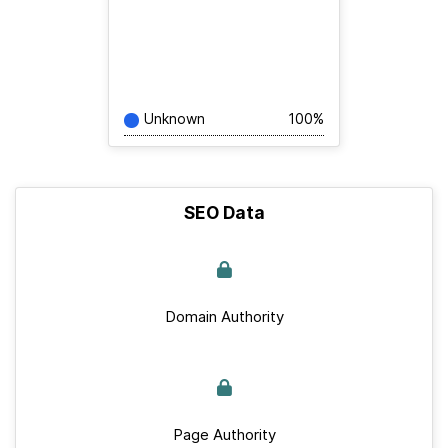
Unknown
100%
SEO Data
Domain Authority
Page Authority