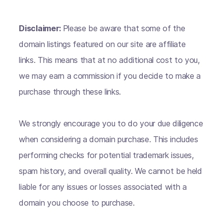
Disclaimer:
Please be aware that some of the
domain listings featured on our site are affiliate
links. This means that at no additional cost to you,
we may earn a commission if you decide to make a
purchase through these links.
We strongly encourage you to do your due diligence
when considering a domain purchase. This includes
performing checks for potential trademark issues,
spam history, and overall quality. We cannot be held
liable for any issues or losses associated with a
domain you choose to purchase.