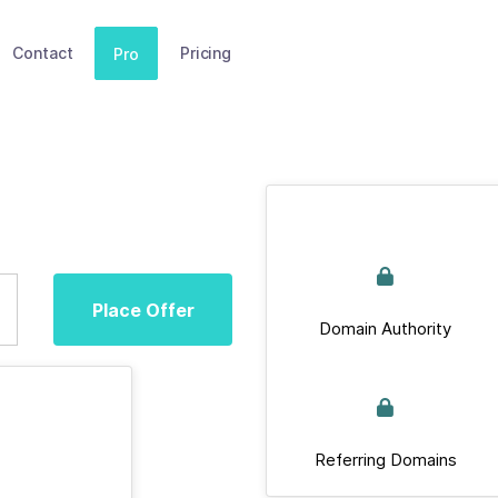
Contact
Pricing
Pro
Place Offer
Domain Authority
Referring Domains