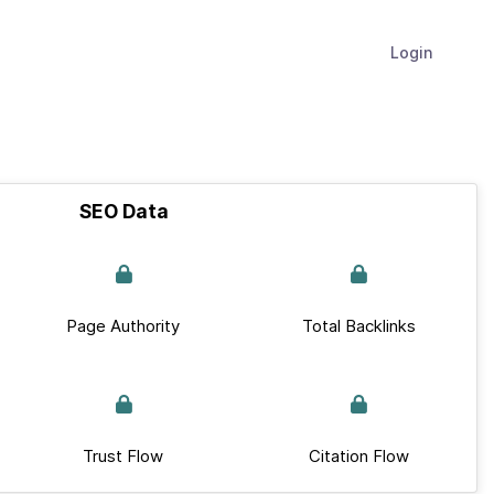
Login
SEO Data
Page Authority
Total Backlinks
Trust Flow
Citation Flow