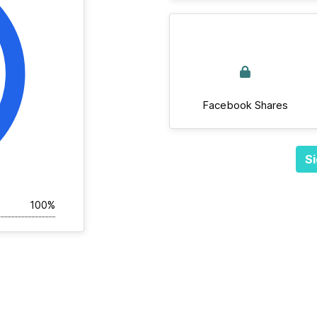
Facebook Shares
Si
100%