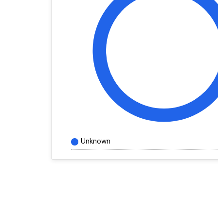
Unknown