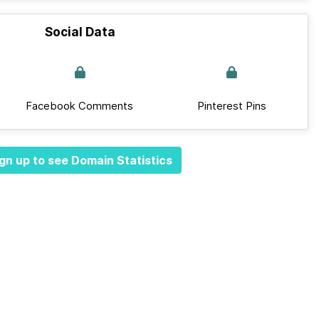
Social Data
Facebook Comments
Pinterest Pins
gn up to see Domain Statistics