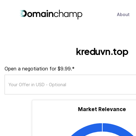
About
kreduvn.top
Open a negotiation for $9.99.*
Market Relevance