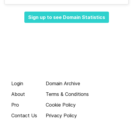
Sign up to see Domain Statistics
Login
Domain Archive
About
Terms & Conditions
Pro
Cookie Policy
Contact Us
Privacy Policy