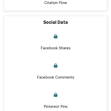
Citation Flow
Social Data
Facebook Shares
Facebook Comments
Pinterest Pins