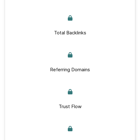
Total Backlinks
Referring Domains
Trust Flow