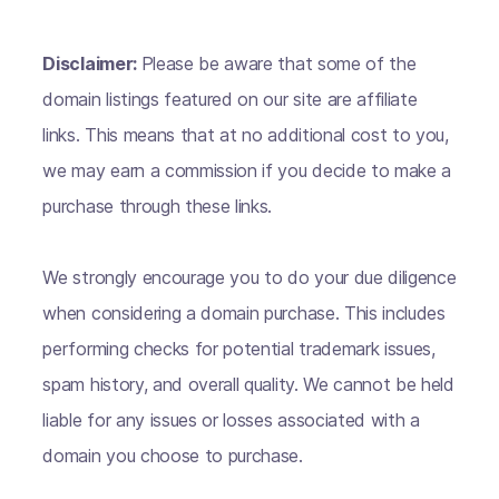
Disclaimer:
Please be aware that some of the
domain listings featured on our site are affiliate
links. This means that at no additional cost to you,
we may earn a commission if you decide to make a
purchase through these links.
We strongly encourage you to do your due diligence
when considering a domain purchase. This includes
performing checks for potential trademark issues,
spam history, and overall quality. We cannot be held
liable for any issues or losses associated with a
domain you choose to purchase.