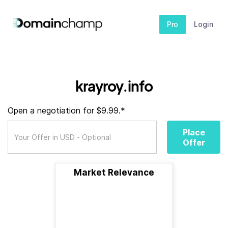
Pro
Login
krayroy.info
Open a negotiation for $9.99.*
Place
Offer
Market Relevance