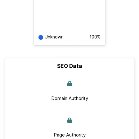
Unknown
100%
SEO Data
Domain Authority
Page Authority