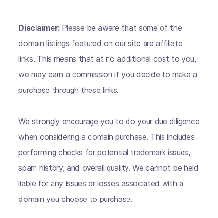
Disclaimer:
Please be aware that some of the
domain listings featured on our site are affiliate
links. This means that at no additional cost to you,
we may earn a commission if you decide to make a
purchase through these links.
We strongly encourage you to do your due diligence
when considering a domain purchase. This includes
performing checks for potential trademark issues,
spam history, and overall quality. We cannot be held
liable for any issues or losses associated with a
domain you choose to purchase.