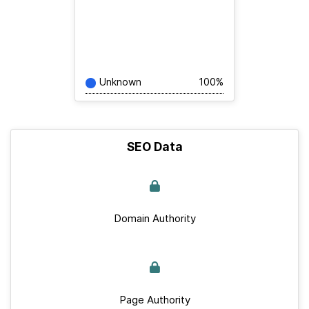
Unknown
100%
SEO Data
Domain Authority
Page Authority