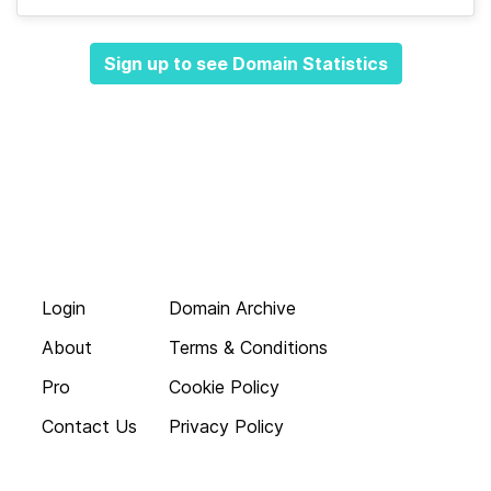
Sign up to see Domain Statistics
Login
Domain Archive
About
Terms & Conditions
Pro
Cookie Policy
Contact Us
Privacy Policy