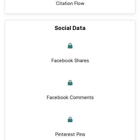
Citation Flow
Social Data
Facebook Shares
Facebook Comments
Pinterest Pins