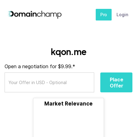
Pro
Login
kqon.me
Open a negotiation for $9.99.*
Place
Offer
Market Relevance