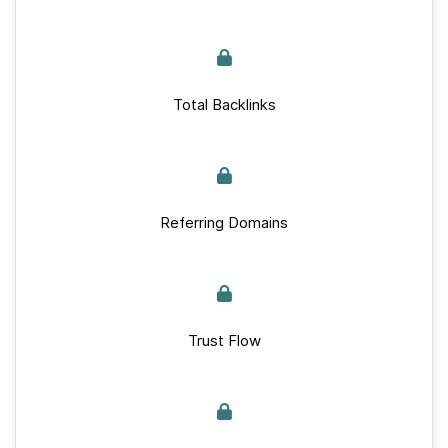
Total Backlinks
Referring Domains
Trust Flow