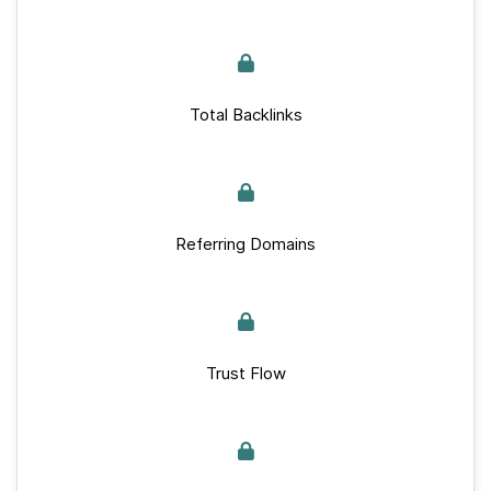
Total Backlinks
Referring Domains
Trust Flow