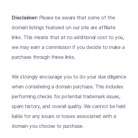
Disclaimer:
Please be aware that some of the
domain listings featured on our site are affiliate
links. This means that at no additional cost to you,
we may earn a commission if you decide to make a
purchase through these links.
We strongly encourage you to do your due diligence
when considering a domain purchase. This includes
performing checks for potential trademark issues,
spam history, and overall quality. We cannot be held
liable for any issues or losses associated with a
domain you choose to purchase.