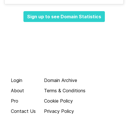
Sign up to see Domain Statistics
Login
Domain Archive
About
Terms & Conditions
Pro
Cookie Policy
Contact Us
Privacy Policy