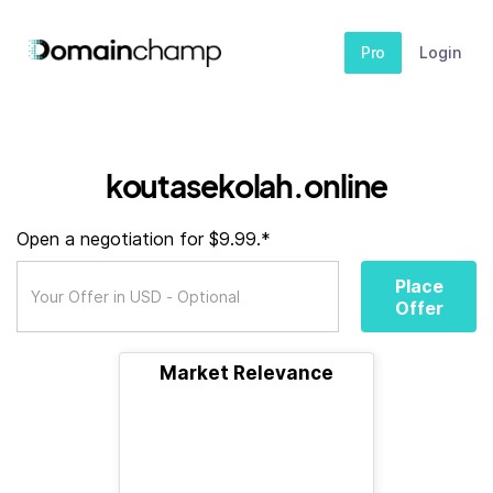
Pro
Login
koutasekolah.online
Open a negotiation for $9.99.*
Place
Offer
Market Relevance