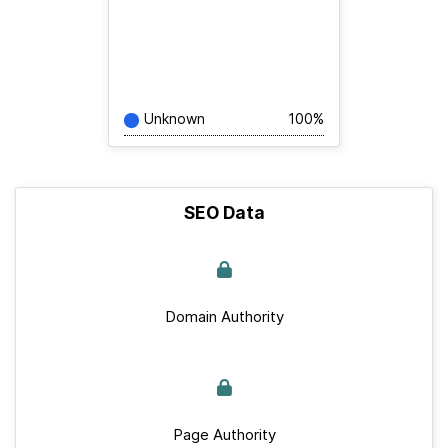
Unknown
100%
SEO Data
Domain Authority
Page Authority