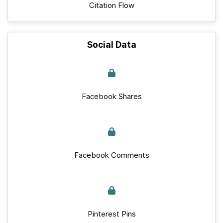
Citation Flow
Social Data
Facebook Shares
Facebook Comments
Pinterest Pins