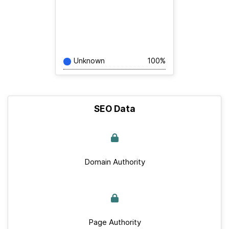
Unknown
100%
SEO Data
Domain Authority
Page Authority