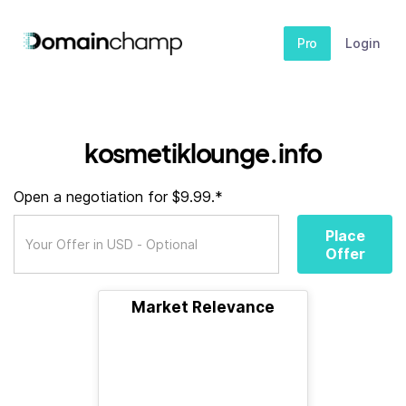
Pro
Login
kosmetiklounge.info
Open a negotiation for $9.99.*
Place
Offer
Market Relevance