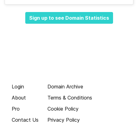
Sign up to see Domain Statistics
Login
Domain Archive
About
Terms & Conditions
Pro
Cookie Policy
Contact Us
Privacy Policy