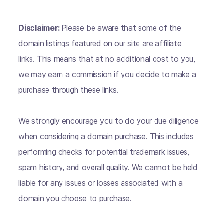
Disclaimer:
Please be aware that some of the
domain listings featured on our site are affiliate
links. This means that at no additional cost to you,
we may earn a commission if you decide to make a
purchase through these links.
We strongly encourage you to do your due diligence
when considering a domain purchase. This includes
performing checks for potential trademark issues,
spam history, and overall quality. We cannot be held
liable for any issues or losses associated with a
domain you choose to purchase.