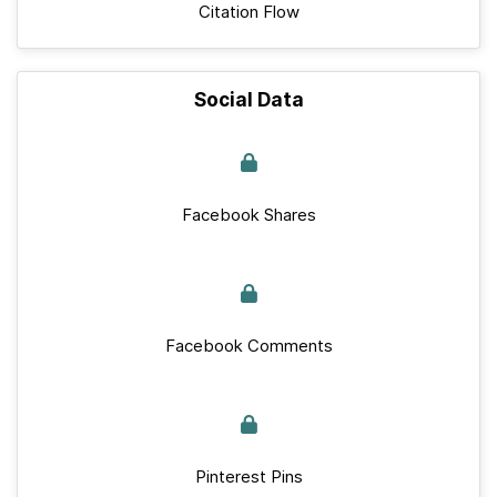
Citation Flow
Social Data
Facebook Shares
Facebook Comments
Pinterest Pins