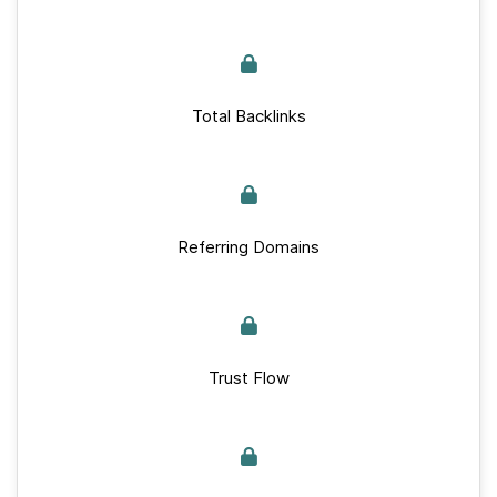
Total Backlinks
Referring Domains
Trust Flow