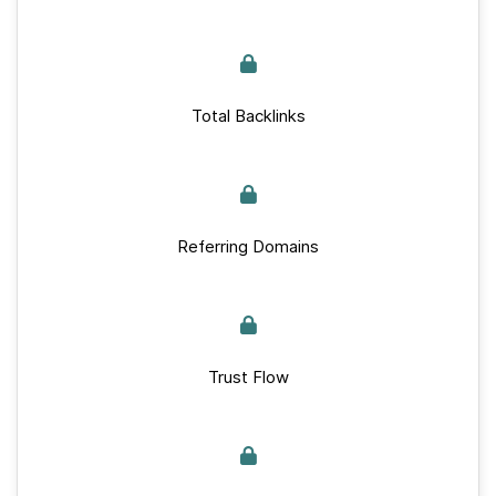
Total Backlinks
Referring Domains
Trust Flow