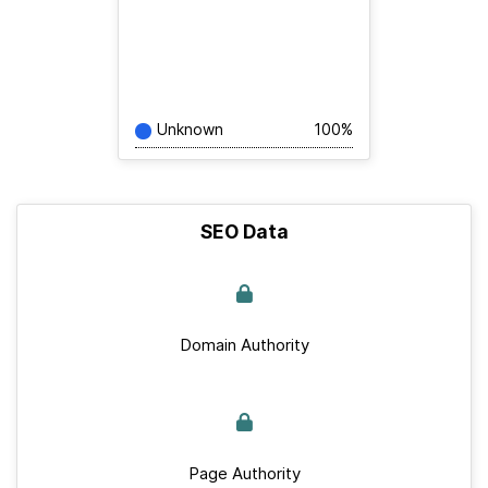
Unknown
100%
SEO Data
Domain Authority
Page Authority