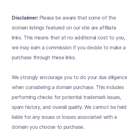
Disclaimer:
Please be aware that some of the
domain listings featured on our site are affiliate
links. This means that at no additional cost to you,
we may earn a commission if you decide to make a
purchase through these links.
We strongly encourage you to do your due diligence
when considering a domain purchase. This includes
performing checks for potential trademark issues,
spam history, and overall quality. We cannot be held
liable for any issues or losses associated with a
domain you choose to purchase.