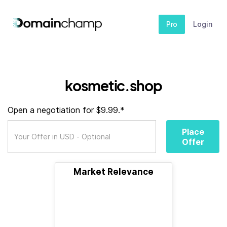
Pro
Login
kosmetic.shop
Open a negotiation for $9.99.*
Place
Offer
Market Relevance