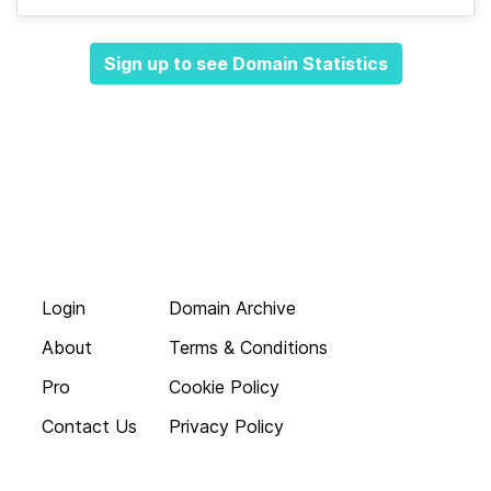
Sign up to see Domain Statistics
Login
Domain Archive
About
Terms & Conditions
Pro
Cookie Policy
Contact Us
Privacy Policy