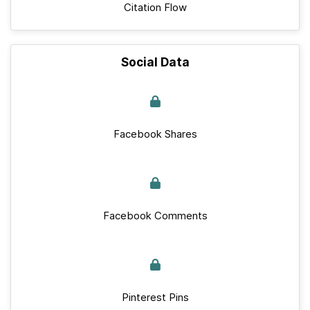
Citation Flow
Social Data
Facebook Shares
Facebook Comments
Pinterest Pins