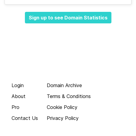
Sign up to see Domain Statistics
Login
Domain Archive
About
Terms & Conditions
Pro
Cookie Policy
Contact Us
Privacy Policy