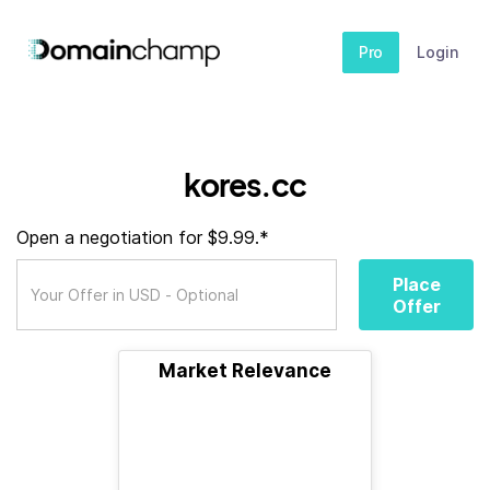
Pro
Login
kores.cc
Open a negotiation for $9.99.*
Place
Offer
Market Relevance