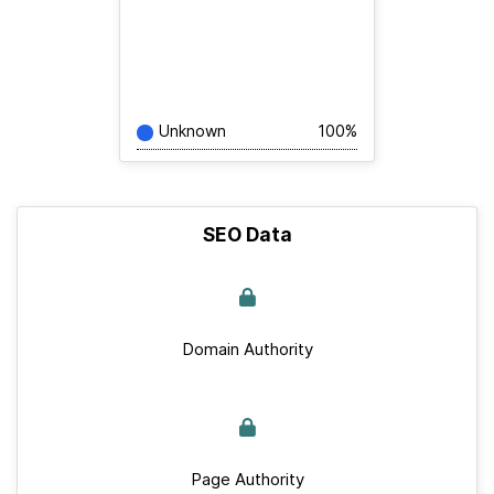
Unknown
100%
SEO Data
Domain Authority
Page Authority