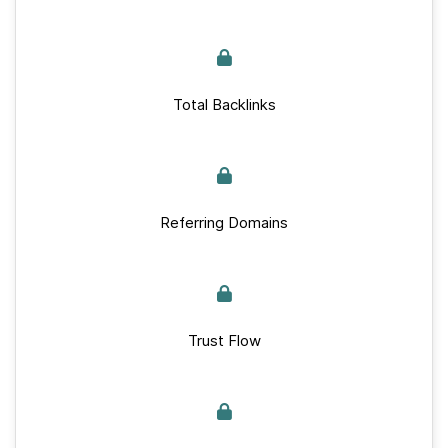
Total Backlinks
Referring Domains
Trust Flow