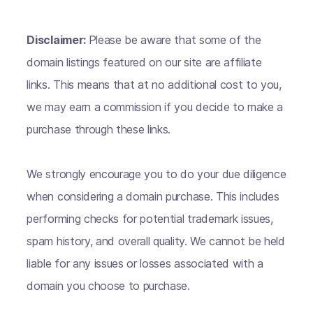
Disclaimer:
Please be aware that some of the
domain listings featured on our site are affiliate
links. This means that at no additional cost to you,
we may earn a commission if you decide to make a
purchase through these links.
We strongly encourage you to do your due diligence
when considering a domain purchase. This includes
performing checks for potential trademark issues,
spam history, and overall quality. We cannot be held
liable for any issues or losses associated with a
domain you choose to purchase.