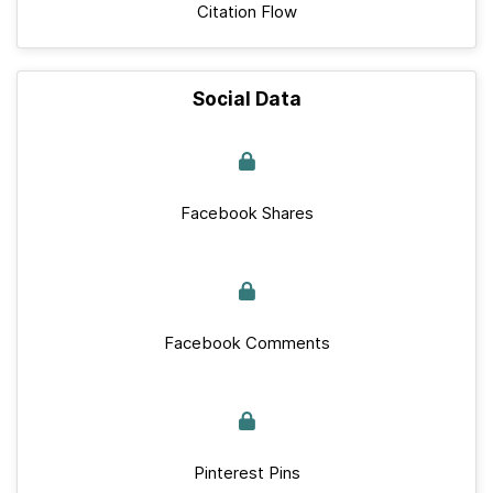
Citation Flow
Social Data
Facebook Shares
Facebook Comments
Pinterest Pins