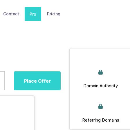
Contact
Pricing
Pro
Place Offer
Domain Authority
Referring Domains