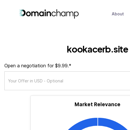
About
kookacerb.site
Open a negotiation for $9.99.*
Market Relevance