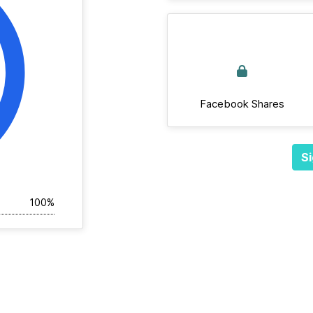
Facebook Shares
Si
100%