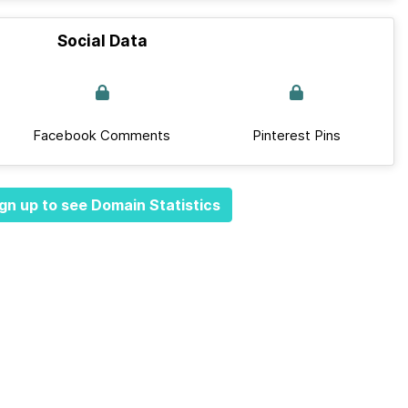
Social Data
Facebook Comments
Pinterest Pins
gn up to see Domain Statistics