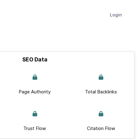
Login
SEO Data
Page Authority
Total Backlinks
Trust Flow
Citation Flow