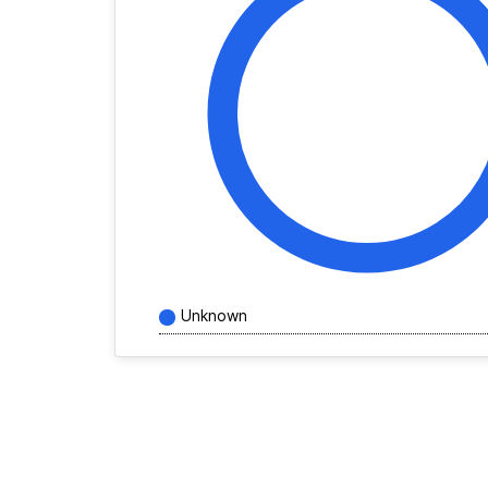
Unknown