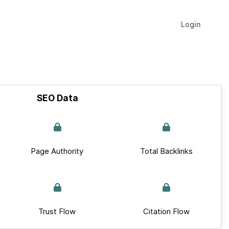
Login
SEO Data
Page Authority
Total Backlinks
Trust Flow
Citation Flow