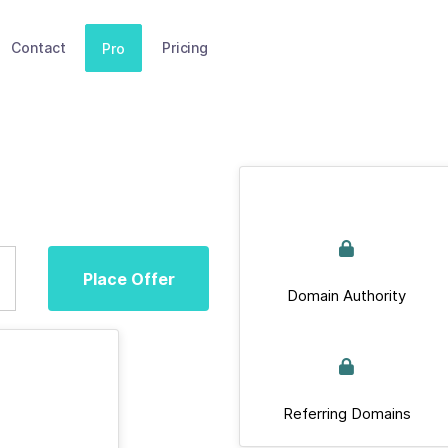
Contact
Pricing
Pro
Place Offer
Domain Authority
Referring Domains