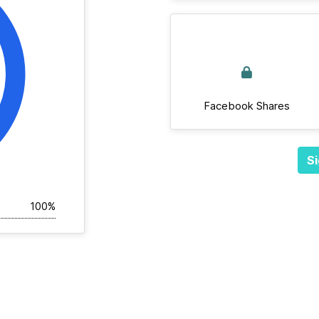
Facebook Shares
Si
100%