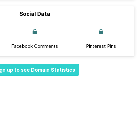
Social Data
Facebook Comments
Pinterest Pins
gn up to see Domain Statistics