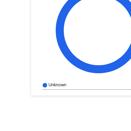
Unknown