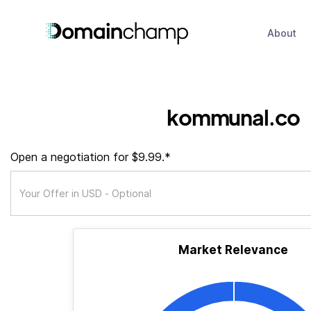
About
kommunal.co
Open a negotiation for $9.99.*
Market Relevance