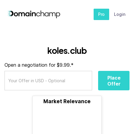
Pro
Login
koles.club
Open a negotiation for $9.99.*
Place
Offer
Market Relevance