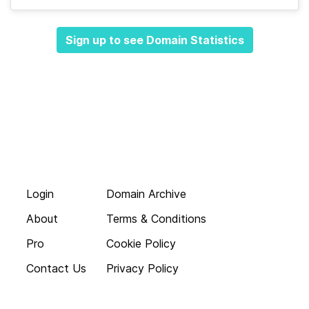
Sign up to see Domain Statistics
Login
Domain Archive
About
Terms & Conditions
Pro
Cookie Policy
Contact Us
Privacy Policy