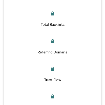
Total Backlinks
Referring Domains
Trust Flow