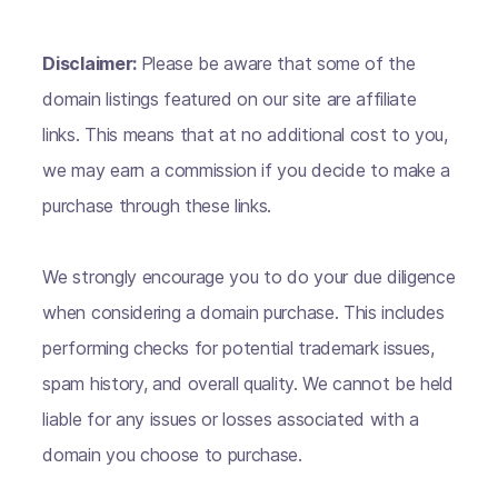
Disclaimer:
Please be aware that some of the
domain listings featured on our site are affiliate
links. This means that at no additional cost to you,
we may earn a commission if you decide to make a
purchase through these links.
We strongly encourage you to do your due diligence
when considering a domain purchase. This includes
performing checks for potential trademark issues,
spam history, and overall quality. We cannot be held
liable for any issues or losses associated with a
domain you choose to purchase.