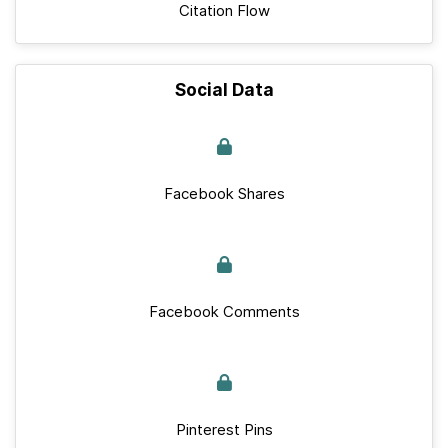
Citation Flow
Social Data
Facebook Shares
Facebook Comments
Pinterest Pins