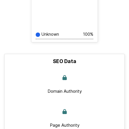
Unknown
100%
SEO Data
Domain Authority
Page Authority